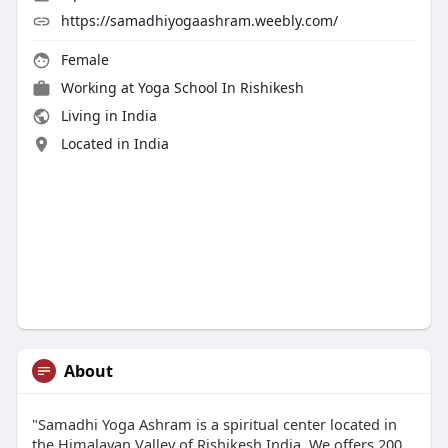
https://samadhiyogaashram.weebly.com/
Female
Working at
Yoga School In Rishikesh
Living in India
Located in India
About
"Samadhi Yoga Ashram is a spiritual center located in
the Himalayan Valley of Rishikesh India. We offers 200