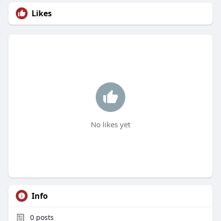
Likes
No likes yet
Info
0
posts