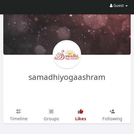
Guest
samadhiyogaashram
Likes
Timeline
Groups
Following