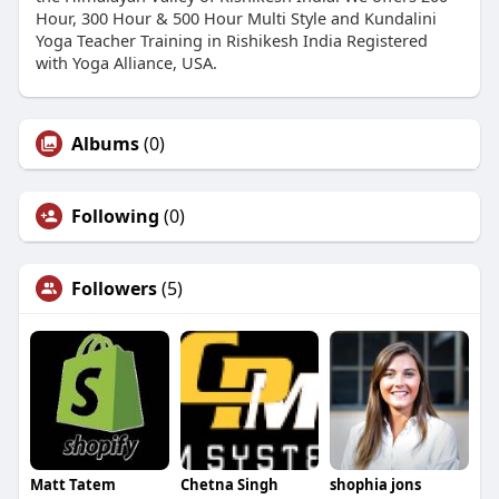
Hour, 300 Hour & 500 Hour Multi Style and Kundalini
Yoga Teacher Training in Rishikesh India Registered
with Yoga Alliance, USA.
Albums
(0)
Following
(0)
Followers
(5)
Matt Tatem
Chetna Singh
shophia jons