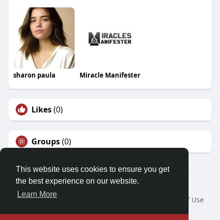
sharon paula
Miracle Manifester
Likes
(0)
Groups
(0)
This website uses cookies to ensure you get
the best experience on our website.
© 2026 Friendza
Learn More
Home
About
Contact Us
Privacy Policy
Terms of Use
Request a Refund
Blog
Developers