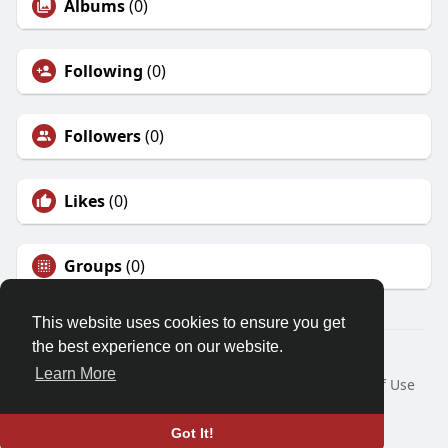
Albums
(0)
Following
(0)
Followers
(0)
Likes
(0)
Groups
(0)
This website uses cookies to ensure you get
the best experience on our website.
© 2026 Friendza
Learn More
Home
About
Contact Us
Privacy Policy
Terms of Use
Request a Refund
Blog
Developers
Language
Got It!