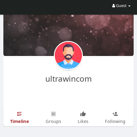
Guest
ultrawincom
Timeline
Groups
Likes
Following