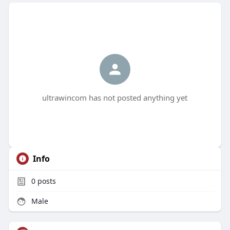
ultrawincom has not posted anything yet
Info
0
posts
Male