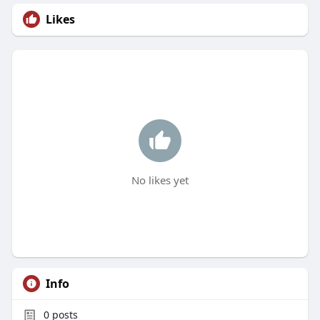
Likes
No likes yet
Info
0
posts