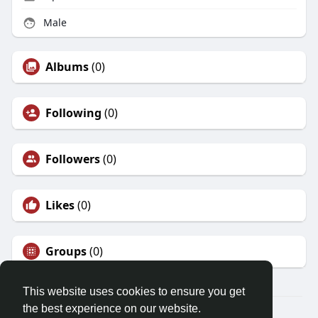
Male
Albums
(0)
Following
(0)
Followers
(0)
Likes
(0)
Groups
(0)
This website uses cookies to ensure you get
the best experience on our website.
© 2026 Friendza