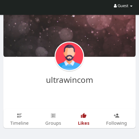
Guest
ultrawincom
Likes
Timeline
Groups
Following