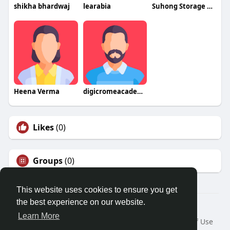
shikha bhardwaj
learabia
Suhong Storage Rack
Heena Verma
digicromeacademy
Likes
(0)
Groups
(0)
This website uses cookies to ensure you get
the best experience on our website.
© 2026 Friendza
Learn More
Home
About
Contact Us
Privacy Policy
Terms of Use