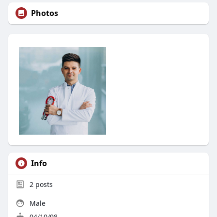
Photos
Info
2
posts
Male
04/10/98