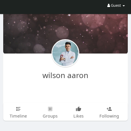
Guest
wilson aaron
Timeline
Groups
Likes
Following