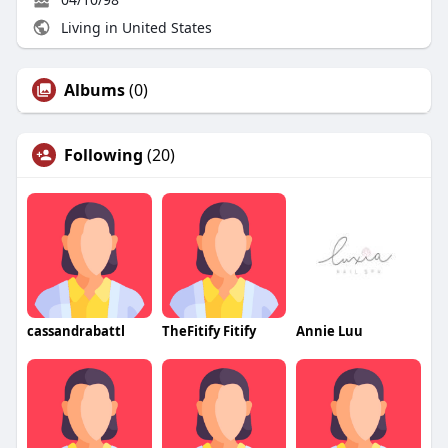
Living in United States
Albums
(0)
Following
(20)
cassandrabattl
TheFitify Fitify
Annie Luu