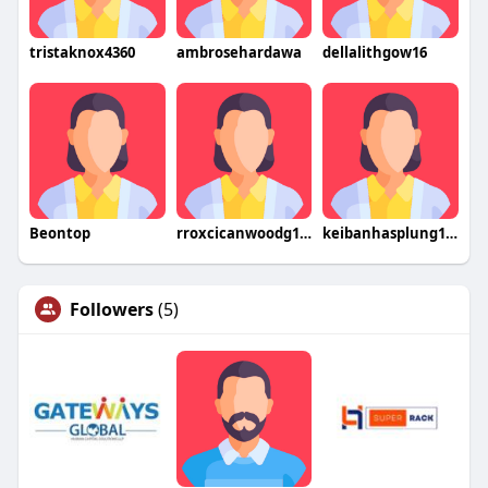
tristaknox4360
ambrosehardawa
dellalithgow16
Beontop
rroxcicanwoodg1972hogo
keibanhasplung1977gao
Followers
(5)