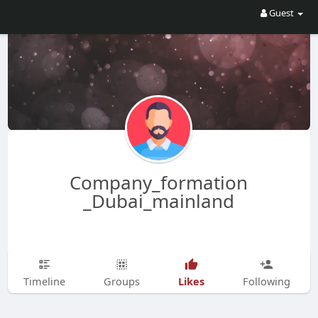
Guest
Company_formation
_Dubai_mainland
Likes
Timeline
Groups
Following