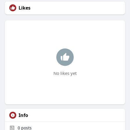
Likes
No likes yet
Info
0
posts