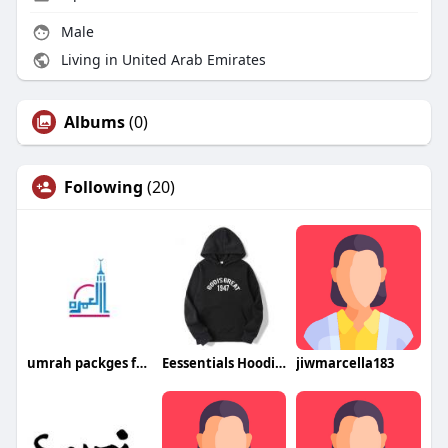
Male
Living in United Arab Emirates
Albums
(0)
Following
(20)
umrah packges from dubai
Eessentials Hoodie Austria
jiwmarcella183