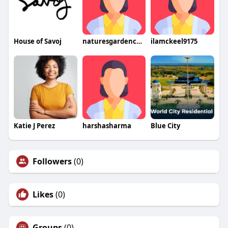
House of Savoj
naturesgardencbdresultat
ilamckeel9175
Katie J Perez
harshasharma
Blue City
Followers
(0)
Likes
(0)
Groups
(0)