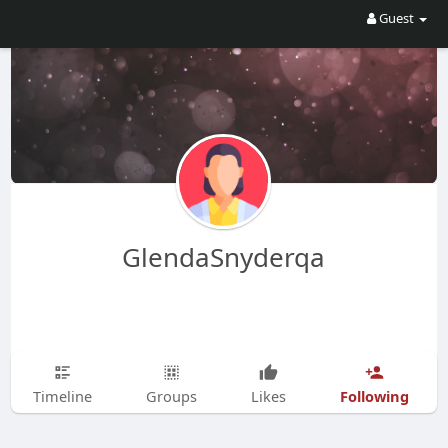
Guest
GlendaSnyderqa
Following
Timeline
Groups
Likes