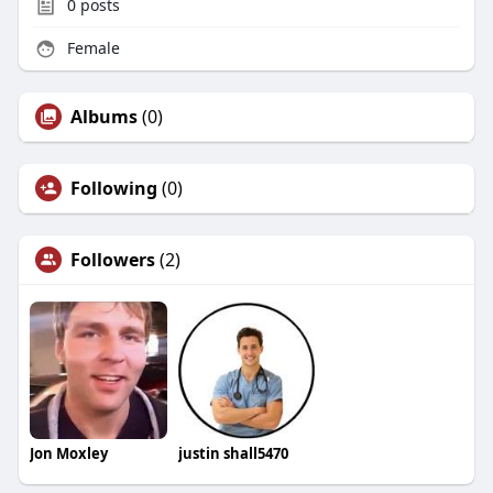
0
posts
Female
Albums
(0)
Following
(0)
Followers
(2)
Jon Moxley
justin shall5470