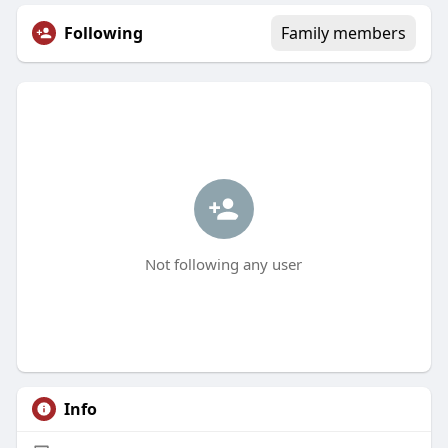
Following
Family members
Not following any user
Info