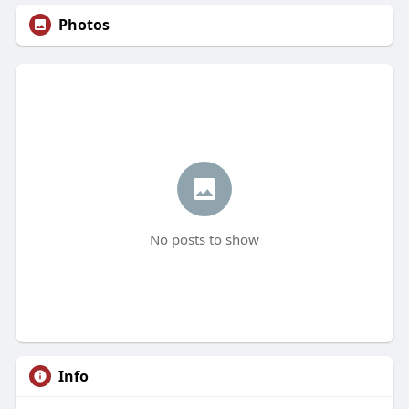
Photos
No posts to show
Info