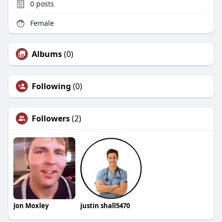
0
posts
Female
Albums
(0)
Following
(0)
Followers
(2)
Jon Moxley
justin shall5470