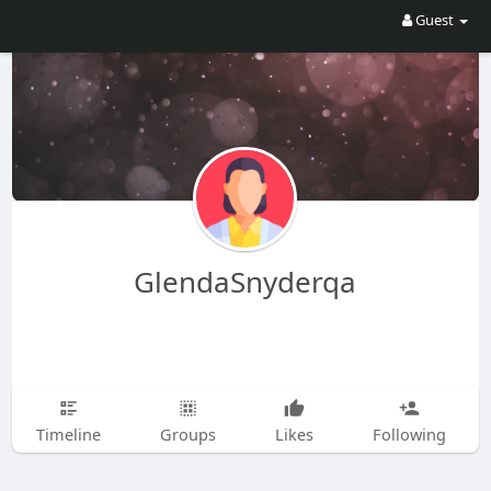
Guest
GlendaSnyderqa
Timeline
Groups
Likes
Following