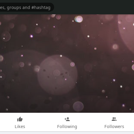
Likes
Following
Followers