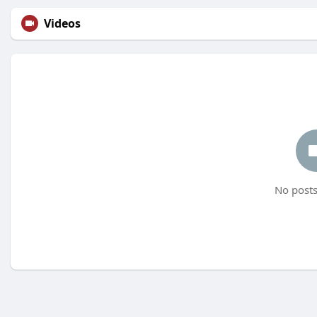
Videos
No posts