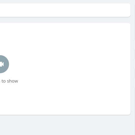
 to show