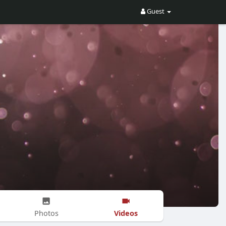
Guest
Videos
Photos