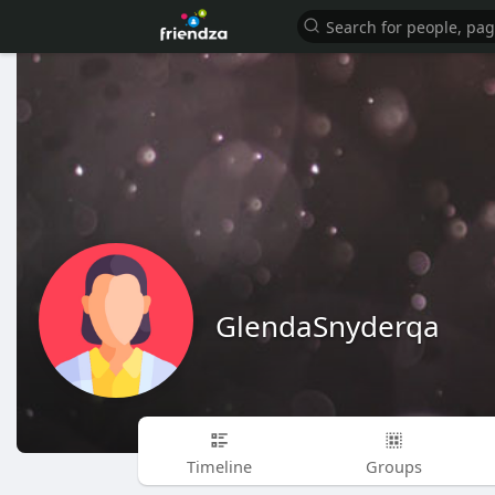
GlendaSnyderqa
Timeline
Groups