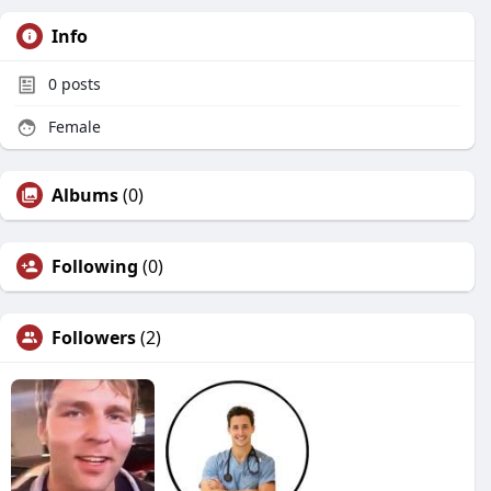
Info
0
posts
Female
Albums
(0)
Following
(0)
Followers
(2)