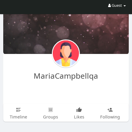
Guest
MariaCampbellqa
Timeline
Groups
Likes
Following