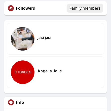
Followers
Family members
jasi jasi
Angelia Jolie
Info