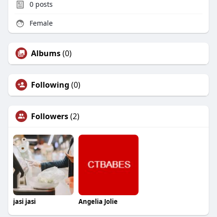
0
posts
Female
Albums
(0)
Following
(0)
Followers
(2)
jasi jasi
Angelia Jolie