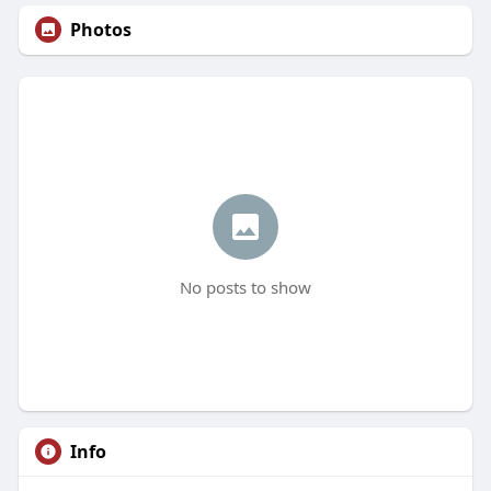
Photos
No posts to show
Info