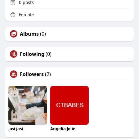
0
posts
Female
Albums
(0)
Following
(0)
Followers
(2)
jasi jasi
Angelia Jolie