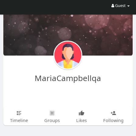
Guest
MariaCampbellqa
Timeline
Groups
Likes
Following