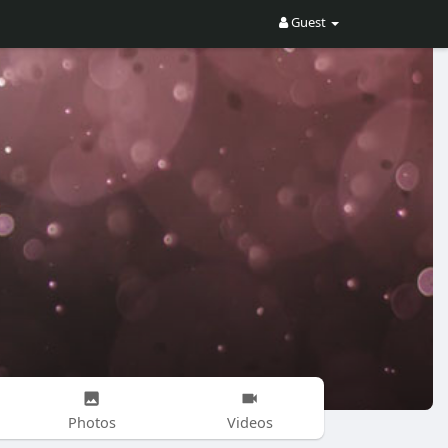
Guest
Photos
Videos