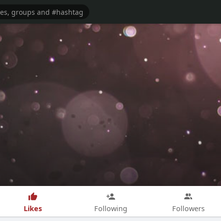
Likes
Following
Followers