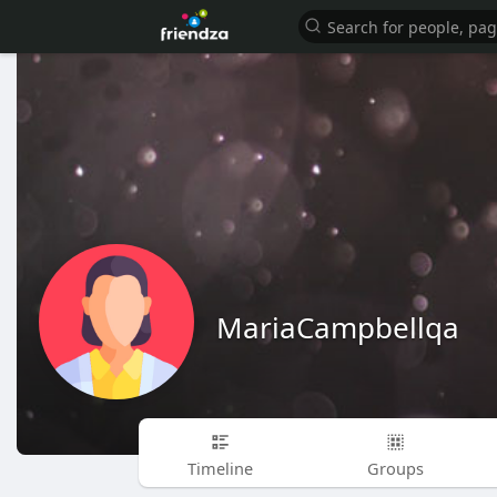
MariaCampbellqa
Timeline
Groups