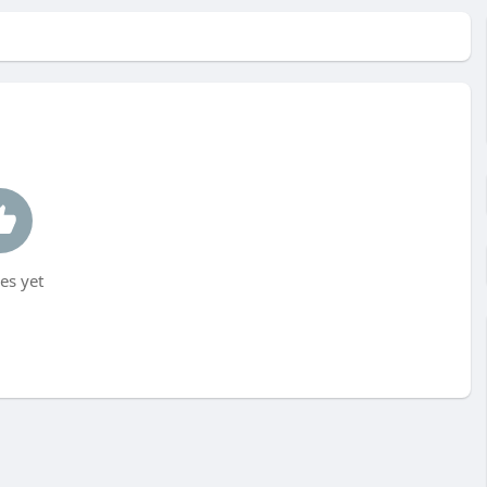
es yet