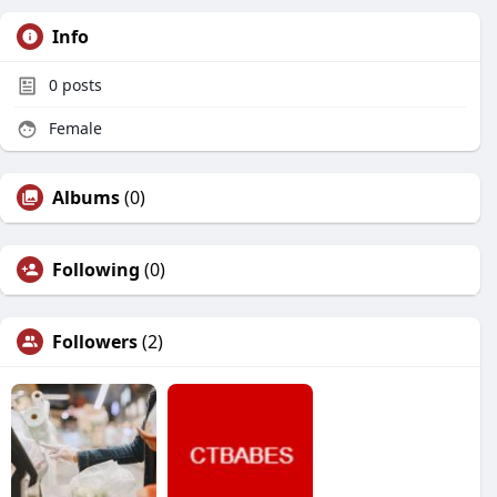
Info
0
posts
Female
Albums
(0)
Following
(0)
Followers
(2)