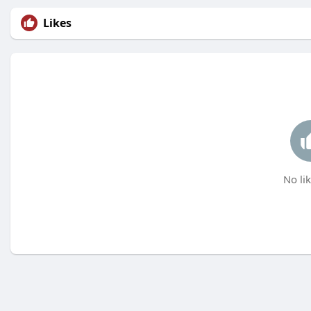
Likes
No lik