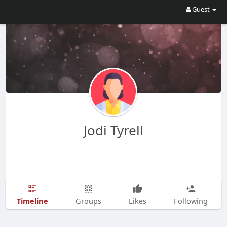
Guest
Jodi Tyrell
Timeline
Groups
Likes
Following