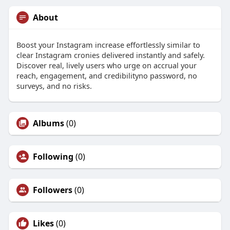
About
Boost your Instagram increase effortlessly similar to
clear Instagram cronies delivered instantly and safely.
Discover real, lively users who urge on accrual your
reach, engagement, and credibilityno password, no
surveys, and no risks.
Albums
(0)
Following
(0)
Followers
(0)
Likes
(0)