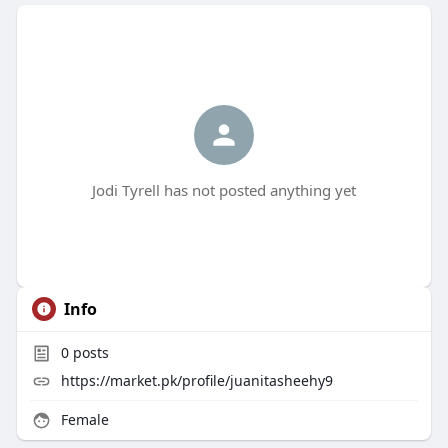
Jodi Tyrell has not posted anything yet
Info
0
posts
https://market.pk/profile/juanitasheehy9
Female