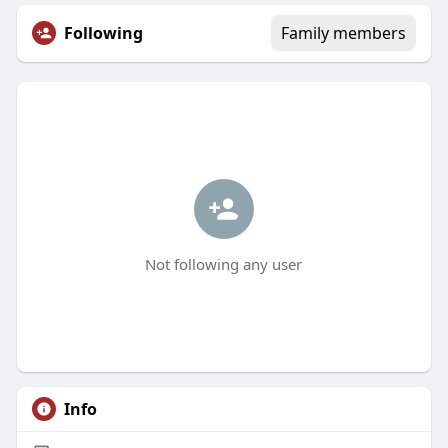
Following
Family members
Not following any user
Info