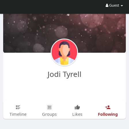
Guest
Jodi Tyrell
Following
Timeline
Groups
Likes