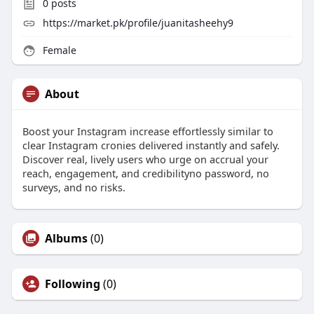
0
posts
https://market.pk/profile/juanitasheehy9
Female
About
Boost your Instagram increase effortlessly similar to
clear Instagram cronies delivered instantly and safely.
Discover real, lively users who urge on accrual your
reach, engagement, and credibilityno password, no
surveys, and no risks.
Albums
(0)
Following
(0)