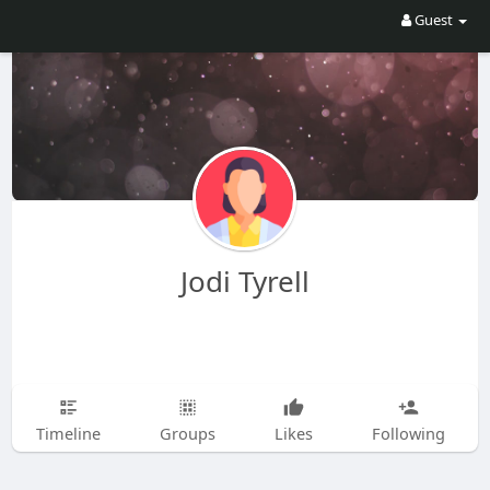
Guest
Jodi Tyrell
Timeline
Groups
Likes
Following