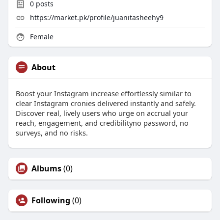
0
posts
https://market.pk/profile/juanitasheehy9
Female
About
Boost your Instagram increase effortlessly similar to
clear Instagram cronies delivered instantly and safely.
Discover real, lively users who urge on accrual your
reach, engagement, and credibilityno password, no
surveys, and no risks.
Albums
(0)
Following
(0)