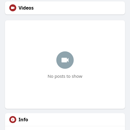
Videos
No posts to show
Info