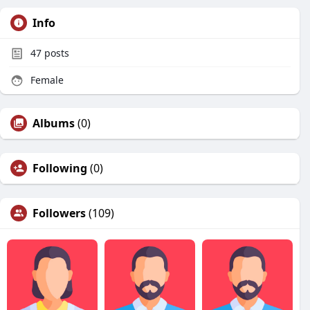
Info
47
posts
Female
Albums
(0)
Following
(0)
Followers
(109)