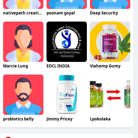
nativepath creatine
poonam goyal
Deep Security
Marcie Lung
EOCL INDIA
Viahemp Gumy
probiotics belly
Jimmy Pricey
Lpokolaka