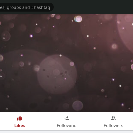
Likes
Following
Followers