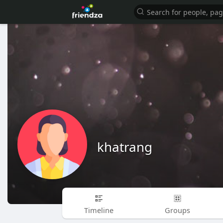
khatrang
Timeline
Groups