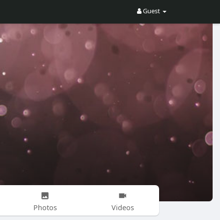
Guest
Photos
Videos