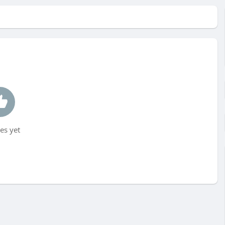
es yet