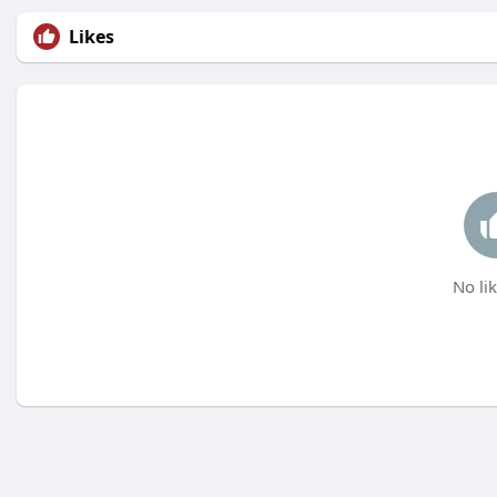
Likes
No lik