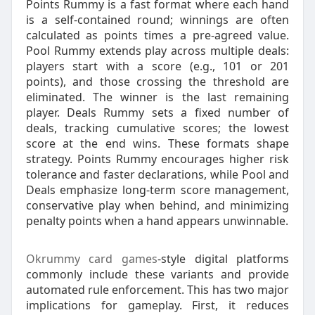
Points Rummy is a fast format where each hand
is a self-contained round; winnings are often
calculated as points times a pre-agreed value.
Pool Rummy extends play across multiple deals:
players start with a score (e.g., 101 or 201
points), and those crossing the threshold are
eliminated. The winner is the last remaining
player. Deals Rummy sets a fixed number of
deals, tracking cumulative scores; the lowest
score at the end wins. These formats shape
strategy. Points Rummy encourages higher risk
tolerance and faster declarations, while Pool and
Deals emphasize long-term score management,
conservative play when behind, and minimizing
penalty points when a hand appears unwinnable.
Okrummy card games
-style digital platforms
commonly include these variants and provide
automated rule enforcement. This has two major
implications for gameplay. First, it reduces