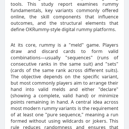
tools. This study report examines rummy
fundamentals, key variants commonly offered
online, the skill components that influence
outcomes, and the structural elements that
define OKRummy-style digital rummy platforms.
At its core, rummy is a "meld" game. Players
draw and discard cards to form valid
combinations—usually "sequences" (runs of
consecutive ranks in the same suit) and "sets"
(cards of the same rank across different suits).
The objective depends on the specific variant,
but most commonly players aim to arrange their
hand into valid melds and either "declare"
(showing a complete, valid hand) or minimize
points remaining in hand. A central idea across
most modern rummy variants is the requirement
of at least one "pure sequence," meaning a run
formed without using wildcards or jokers. This
rule reduces randomness and ensures that