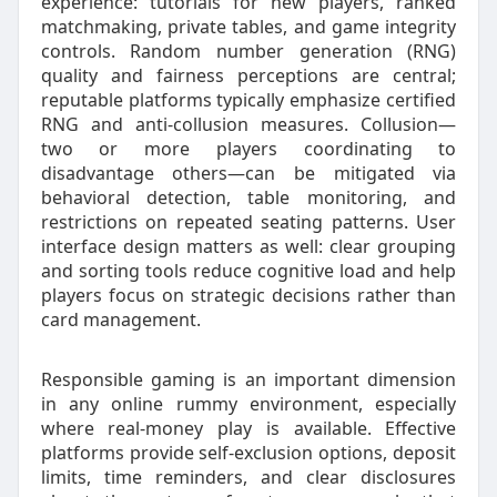
experience: tutorials for new players, ranked
matchmaking, private tables, and game integrity
controls. Random number generation (RNG)
quality and fairness perceptions are central;
reputable platforms typically emphasize certified
RNG and anti-collusion measures. Collusion—
two or more players coordinating to
disadvantage others—can be mitigated via
behavioral detection, table monitoring, and
restrictions on repeated seating patterns. User
interface design matters as well: clear grouping
and sorting tools reduce cognitive load and help
players focus on strategic decisions rather than
card management.
Responsible gaming is an important dimension
in any online rummy environment, especially
where real-money play is available. Effective
platforms provide self-exclusion options, deposit
limits, time reminders, and clear disclosures