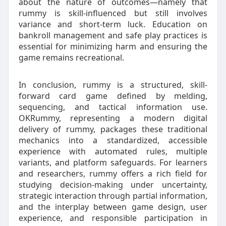
about the nature of outcomes—namely that
rummy is skill-influenced but still involves
variance and short-term luck. Education on
bankroll management and safe play practices is
essential for minimizing harm and ensuring the
game remains recreational.
In conclusion, rummy is a structured, skill-
forward card game defined by melding,
sequencing, and tactical information use.
OKRummy, representing a modern digital
delivery of rummy, packages these traditional
mechanics into a standardized, accessible
experience with automated rules, multiple
variants, and platform safeguards. For learners
and researchers, rummy offers a rich field for
studying decision-making under uncertainty,
strategic interaction through partial information,
and the interplay between game design, user
experience, and responsible participation in