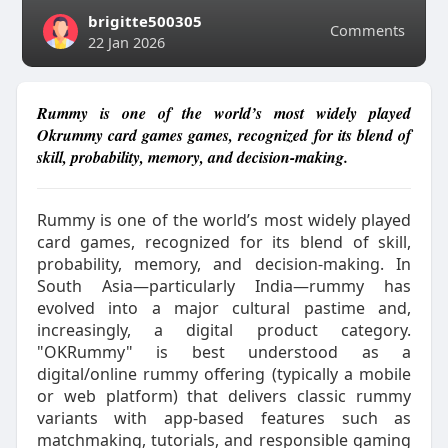
brigitte500305
Comments
22 Jan 2026
Rummy is one of the world’s most widely played
Okrummy card games games, recognized for its blend of
skill, probability, memory, and decision-making.
Rummy is one of the world’s most widely played
card games, recognized for its blend of skill,
probability, memory, and decision-making. In
South Asia—particularly India—rummy has
evolved into a major cultural pastime and,
increasingly, a digital product category.
"OKRummy" is best understood as a
digital/online rummy offering (typically a mobile
or web platform) that delivers classic rummy
variants with app-based features such as
matchmaking, tutorials, and responsible gaming