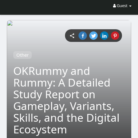
Guest
Other
OKRummy and
Rummy: A Detailed
Study Report on
Gameplay, Variants,
Skills, and the Digital
Ecosystem