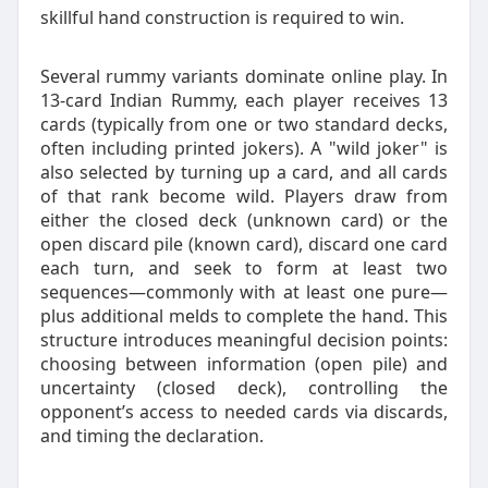
skillful hand construction is required to win.
Several rummy variants dominate online play. In
13-card Indian Rummy, each player receives 13
cards (typically from one or two standard decks,
often including printed jokers). A "wild joker" is
also selected by turning up a card, and all cards
of that rank become wild. Players draw from
either the closed deck (unknown card) or the
open discard pile (known card), discard one card
each turn, and seek to form at least two
sequences—commonly with at least one pure—
plus additional melds to complete the hand. This
structure introduces meaningful decision points:
choosing between information (open pile) and
uncertainty (closed deck), controlling the
opponent’s access to needed cards via discards,
and timing the declaration.