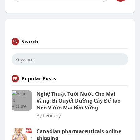
Search
Popular Posts
Nghệ Thuật Tưới Nước Cho Mai
Vàng: Bí Quyết Dưỡng Cây Để Tạo
Nên Vườn Mai Bền Vững
By
hennesy
Canadian pharmaceuticals online
shipping