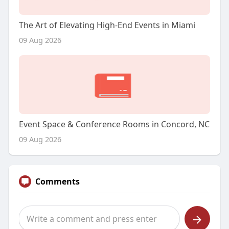
The Art of Elevating High-End Events in Miami
09 Aug 2026
Event Space & Conference Rooms in Concord, NC
09 Aug 2026
Comments