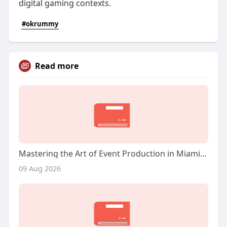
digital gaming contexts.
#okrummy
Read more
Mastering the Art of Event Production in Miami: A Comprehensive Guide
09 Aug 2026