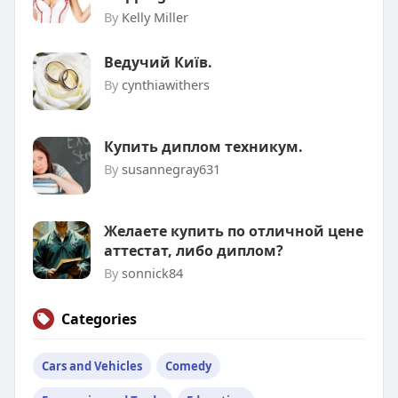
By
Kelly Miller
Ведучий Київ.
By
cynthiawithers
Купить диплом техникум.
By
susannegray631
Желаете купить по отличной цене
аттестат, либо диплом?
By
sonnick84
Categories
Cars and Vehicles
Comedy