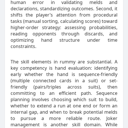
human error in validating melds and
declarations, standardizing outcomes. Second, it
shifts the player’s attention from procedural
tasks (manual sorting, calculating scores) toward
higher-order strategy: assessing probabilities,
reading opponents through discards, and
optimizing hand structure under time
constraints.
The skill elements in rummy are substantial. A
key competency is hand evaluation: identifying
early whether the hand is sequence-friendly
(multiple connected cards in a suit) or set-
friendly (pairs/triples across suits), then
committing to an efficient path. Sequence
planning involves choosing which suit to build,
whether to extend a run at one end or form an
internal gap, and when to break potential melds
to pursue a more reliable route. Joker
management is another skill domain. While