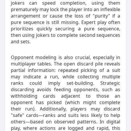
jokers can speed completion, using them
prematurely may lock the player into an inflexible
arrangement or cause the loss of "purity" if a
pure sequence is still missing. Expert play often
prioritizes quickly securing a pure sequence,
then using jokers to complete second sequences
and sets.
Opponent modeling is also crucial, especially in
multiplayer tables. The open discard pile reveals
partial information: repeated picking of a suit
may indicate a run, while collecting multiple
ranks could imply set-building. Strategic
discarding avoids feeding opponents, such as
withholding cards adjacent to those an
opponent has picked (which might complete
their run). Additionally, players may discard
"safe" cards—ranks and suits less likely to help
others—based on observed patterns. In digital
play, where actions are logged and rapid, this