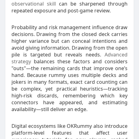
observational skill
can be sharpened through
repeated exposure and post-game review.
Probability and risk management influence draw
decisions. Drawing from the closed deck carries
higher variance but can conceal intentions and
avoid giving information. Drawing from the open
pile is targeted but reveals needs.
Advanced
strategy
balances these factors and considers
"outs"—the remaining cards that improve one’s
hand. Because rummy uses multiple decks and
jokers in many formats, exact card counting can
be complex, yet practical heuristics—tracking
high-risk discards, remembering which key
connectors have appeared, and estimating
availability—still deliver an edge.
Digital ecosystems like OKRummy also introduce
platform-level features that affect user