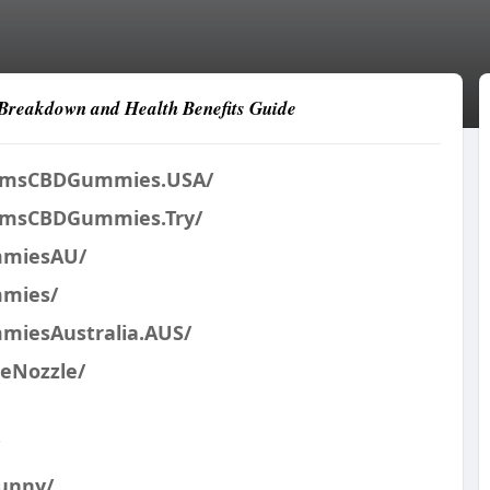
Breakdown and Health Benefits Guide
armsCBDGummies.USA/
armsCBDGummies.Try/
mmiesAU/
mmies/
miesAustralia.AUS/
reNozzle/
unny/