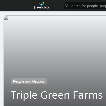
People and Nations
Triple Green Farm