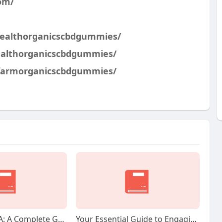
om/
healthorganicscbdgummies/
ealthorganicscbdgummies/
hfarmorganicscbdgummies/
Capital Gold IRA: A Complete Guide to Secure Your Retirement With Treasured Metals
Your Essential Guide to Engaging Your Structured Cabling Installer