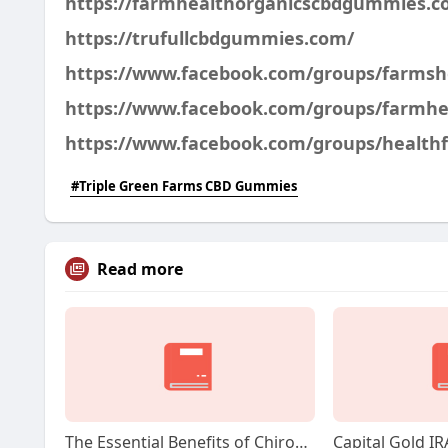
https://farmhealthorganicscbdgummies.c
https://trufullcbdgummies.com/
https://www.facebook.com/groups/farms
https://www.facebook.com/groups/farmh
https://www.facebook.com/groups/healt
#Triple Green Farms CBD Gummies
Read more
The Essential Benefits of Chiropractic Care for Workers' Compensation in Jacksonville