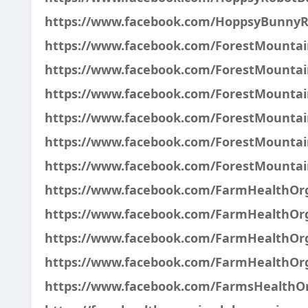
https://www.facebook.com/HoppsyBunnyR
https://www.facebook.com/ForestMountai
https://www.facebook.com/ForestMounta
https://www.facebook.com/ForestMount
https://www.facebook.com/ForestMount
https://www.facebook.com/ForestMounta
https://www.facebook.com/ForestMount
https://www.facebook.com/FarmHealthO
https://www.facebook.com/FarmHealthO
https://www.facebook.com/FarmHealthOr
https://www.facebook.com/FarmHealthOrg
https://www.facebook.com/FarmsHealth