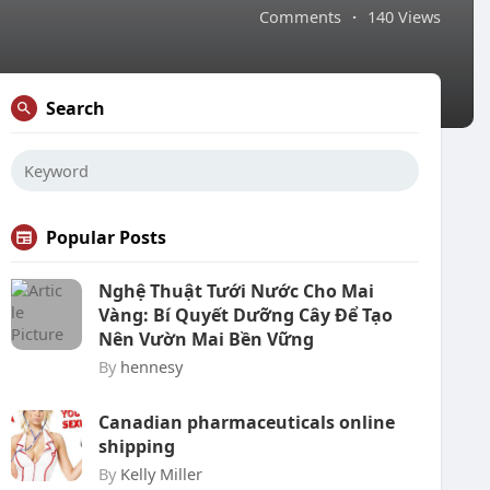
Comments
·
140 Views
Search
Popular Posts
Nghệ Thuật Tưới Nước Cho Mai
Vàng: Bí Quyết Dưỡng Cây Để Tạo
Nên Vườn Mai Bền Vững
By
hennesy
Canadian pharmaceuticals online
shipping
By
Kelly Miller