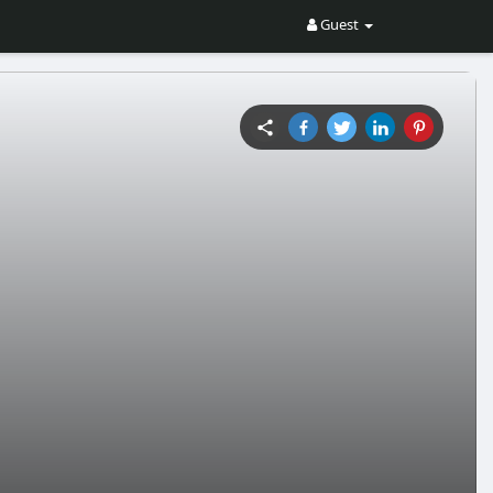
Guest