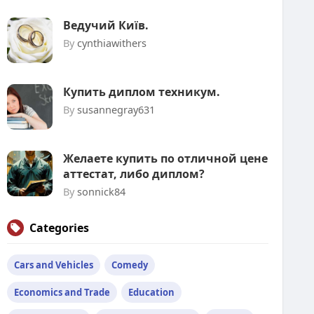
Ведучий Київ.
By
cynthiawithers
Купить диплом техникум.
By
susannegray631
Желаете купить по отличной цене
аттестат, либо диплом?
By
sonnick84
Categories
Cars and Vehicles
Comedy
Economics and Trade
Education