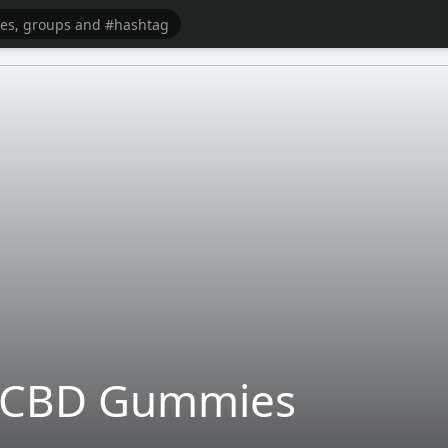
s CBD Gummies