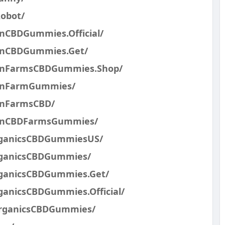
obot/
nCBDGummies.Official/
inCBDGummies.Get/
ainFarmsCBDGummies.Shop/
ainFarmGummies/
inFarmsCBD/
ainCBDFarmsGummies/
rganicsCBDGummiesUS/
rganicsCBDGummies/
ganicsCBDGummies.Get/
anicsCBDGummies.Official/
OrganicsCBDGummies/