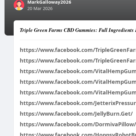
MarkGalloway2026
20 Mar 2026
Triple Green Farms CBD Gummies: Full Ingredients 
https://www.facebook.com/TripleGreenF
https://www.facebook.com/TripleGreenF
https://www.facebook.com/VitalHempGu
https://www.facebook.com/VitalHempGu
https://www.facebook.com/VitalHempGum
https://www.facebook.com/JetterixPressu
https://www.facebook.com/JellyBurn.Get/
https://www.facebook.com/DormivaPillow/
https://www.facebook.com/HoppsyRobotB