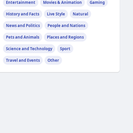
Entertainment
Movies & Animation
Gaming
History and Facts
Live Style
Natural
News and Politics
People and Nations
Pets and Animals
Places and Regions
Science and Technology
Sport
Travel and Events
Other