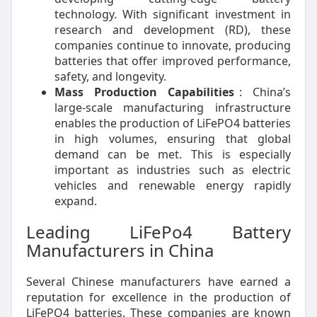
technology. With significant investment in
research and development (RD), these
companies continue to innovate, producing
batteries that offer improved performance,
safety, and longevity.
Mass Production Capabilities
: China’s
large-scale manufacturing infrastructure
enables the production of LiFePO4 batteries
in high volumes, ensuring that global
demand can be met. This is especially
important as industries such as electric
vehicles and renewable energy rapidly
expand.
Leading LiFePo4 Battery
Manufacturers in China
Several Chinese manufacturers have earned a
reputation for excellence in the production of
LiFePO4 batteries. These companies are known