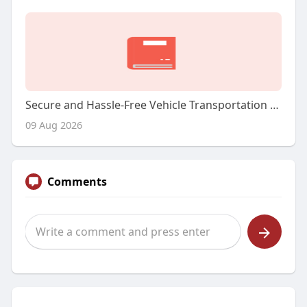
Secure and Hassle-Free Vehicle Transportation Solutions
09 Aug 2026
Comments