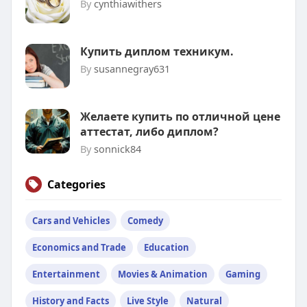
By
cynthiawithers
Купить диплом техникум.
By
susannegray631
Желаете купить по отличной цене
аттестат, либо диплом?
By
sonnick84
Categories
Cars and Vehicles
Comedy
Economics and Trade
Education
Entertainment
Movies & Animation
Gaming
History and Facts
Live Style
Natural