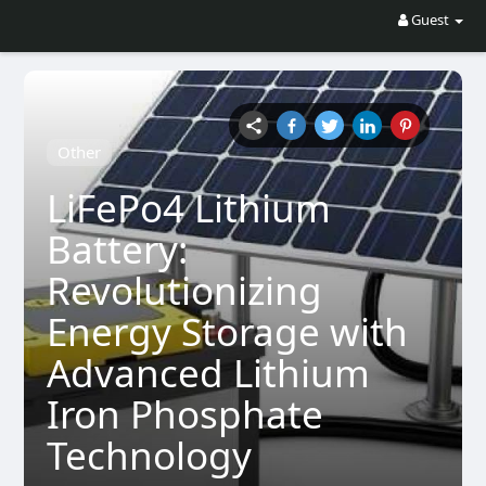
Guest
Other
LiFePo4 Lithium
Battery:
Revolutionizing
Energy Storage with
Advanced Lithium
Iron Phosphate
Technology