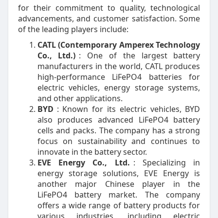
for their commitment to quality, technological
advancements, and customer satisfaction. Some
of the leading players include:
CATL (Contemporary Amperex Technology
Co., Ltd.)
: One of the largest battery
manufacturers in the world, CATL produces
high-performance LiFePO4 batteries for
electric vehicles, energy storage systems,
and other applications.
BYD
: Known for its electric vehicles, BYD
also produces advanced LiFePO4 battery
cells and packs. The company has a strong
focus on sustainability and continues to
innovate in the battery sector.
EVE Energy Co., Ltd.
: Specializing in
energy storage solutions, EVE Energy is
another major Chinese player in the
LiFePO4 battery market. The company
offers a wide range of battery products for
various industries, including electric