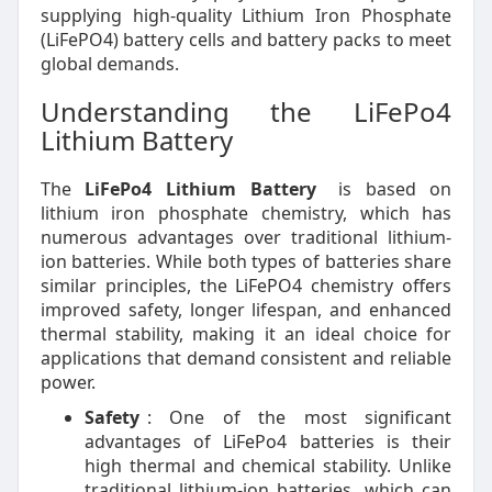
supplying high-quality Lithium Iron Phosphate
(LiFePO4) battery cells and battery packs to meet
global demands.
Understanding the LiFePo4
Lithium Battery
The
LiFePo4 Lithium Battery
is based on
lithium iron phosphate chemistry, which has
numerous advantages over traditional lithium-
ion batteries. While both types of batteries share
similar principles, the LiFePO4 chemistry offers
improved safety, longer lifespan, and enhanced
thermal stability, making it an ideal choice for
applications that demand consistent and reliable
power.
Safety
: One of the most significant
advantages of LiFePo4 batteries is their
high thermal and chemical stability. Unlike
traditional lithium-ion batteries, which can