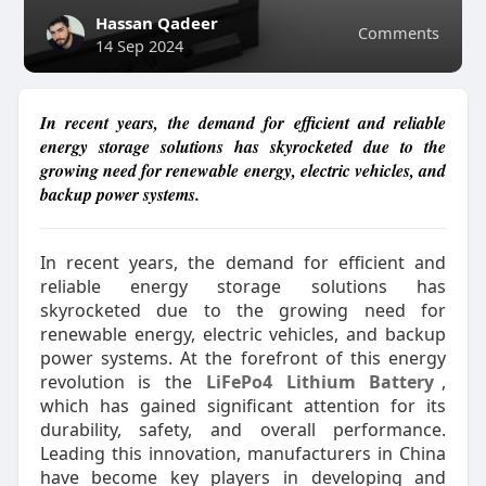
Hassan Qadeer
Comments
14 Sep 2024
In recent years, the demand for efficient and reliable
energy storage solutions has skyrocketed due to the
growing need for renewable energy, electric vehicles, and
backup power systems.
In recent years, the demand for efficient and
reliable energy storage solutions has
skyrocketed due to the growing need for
renewable energy, electric vehicles, and backup
power systems. At the forefront of this energy
revolution is the
LiFePo4 Lithium Battery
,
which has gained significant attention for its
durability, safety, and overall performance.
Leading this innovation, manufacturers in China
have become key players in developing and