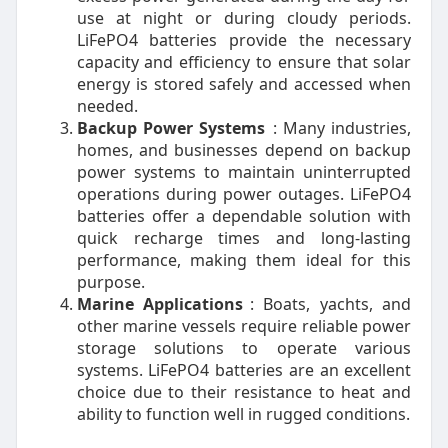
use at night or during cloudy periods.
LiFePO4 batteries provide the necessary
capacity and efficiency to ensure that solar
energy is stored safely and accessed when
needed.
Backup Power Systems
: Many industries,
homes, and businesses depend on backup
power systems to maintain uninterrupted
operations during power outages. LiFePO4
batteries offer a dependable solution with
quick recharge times and long-lasting
performance, making them ideal for this
purpose.
Marine Applications
: Boats, yachts, and
other marine vessels require reliable power
storage solutions to operate various
systems. LiFePO4 batteries are an excellent
choice due to their resistance to heat and
ability to function well in rugged conditions.