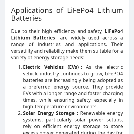
Applications of LiFePo4 Lithium
Batteries
Due to their high efficiency and safety,
LiFePo4
Lithium Batteries
are widely used across a
range of industries and applications. Their
versatility and reliability make them suitable for a
variety of energy storage needs:
Electric Vehicles (EVs)
: As the electric
vehicle industry continues to grow, LiFePO4
batteries are increasingly being adopted as
a preferred energy source. They provide
EVs with a longer range and faster charging
times, while ensuring safety, especially in
high-temperature environments.
Solar Energy Storage
: Renewable energy
systems, particularly solar power setups,
rely on efficient energy storage to store
excess power generated during the day for