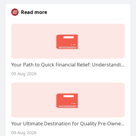
Read more
Your Path to Quick Financial Relief: Understanding Title Loans in Houston
09 Aug 2026
Your Ultimate Destination for Quality Pre-Owned Vehicles in Phoenix
09 Aug 2026