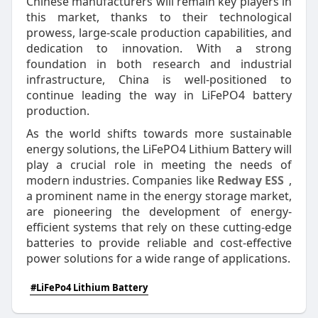
Chinese manufacturers will remain key players in
this market, thanks to their technological
prowess, large-scale production capabilities, and
dedication to innovation. With a strong
foundation in both research and industrial
infrastructure, China is well-positioned to
continue leading the way in LiFePO4 battery
production.
As the world shifts towards more sustainable
energy solutions, the LiFePO4 Lithium Battery will
play a crucial role in meeting the needs of
modern industries. Companies like
Redway ESS
,
a prominent name in the energy storage market,
are pioneering the development of energy-
efficient systems that rely on these cutting-edge
batteries to provide reliable and cost-effective
power solutions for a wide range of applications.
#LiFePo4 Lithium Battery