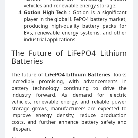
vehicles and renewable energy storage.
Gotion High-Tech
: Gotion is a significant
player in the global LiFePO4 battery market,
producing high-quality battery packs for
EVs, renewable energy systems, and other
industrial applications.
The Future of LiFePO4 Lithium
Batteries
The future of
LiFePO4 Lithium Batteries
looks
incredibly promising, with advancements in
battery technology continuing to drive the
industry forward. As demand for electric
vehicles, renewable energy, and reliable power
storage grows, manufacturers are expected to
improve energy density, reduce production
costs, and further enhance battery safety and
lifespan.