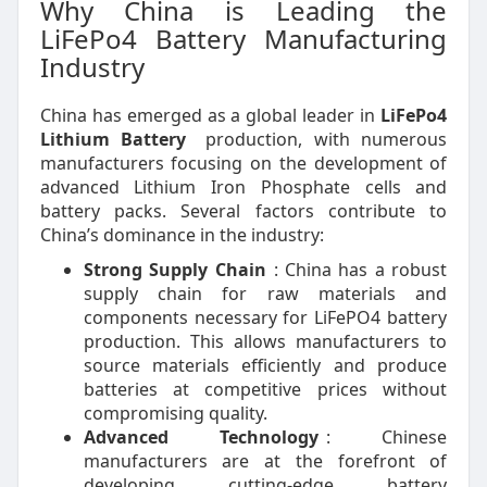
Why China is Leading the
LiFePo4 Battery Manufacturing
Industry
China has emerged as a global leader in
LiFePo4
Lithium Battery
production, with numerous
manufacturers focusing on the development of
advanced Lithium Iron Phosphate cells and
battery packs. Several factors contribute to
China’s dominance in the industry:
Strong Supply Chain
: China has a robust
supply chain for raw materials and
components necessary for LiFePO4 battery
production. This allows manufacturers to
source materials efficiently and produce
batteries at competitive prices without
compromising quality.
Advanced Technology
: Chinese
manufacturers are at the forefront of
developing cutting-edge battery