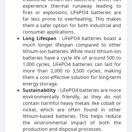
experience thermal runaway leading to
fires or explosions, LiFePO4 batteries are
far less prone to overheating. This makes
them a safer option for both industrial and
consumer applications.
Long Lifespan
: LiFePO4 batteries boast a
much longer lifespan compared to other
lithium-ion batteries. While most lithium-ion
batteries have a cycle life of around 500 to
1,000 cycles, LiFePO4 batteries can last for
more than 2,000 to 3,500 cycles, making
them a cost-effective solution for long-term
energy storage.
Sustainability
: LiFePO4 batteries are more
environmentally friendly, as they do not
contain harmful heavy metals like cobalt or
nickel, which are often found in other
lithium-based batteries. This helps reduce
the environmental impact of both the
production and disposal processes.