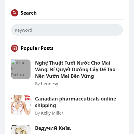
Search
Popular Posts
Nghệ Thuật Tưới Nước Cho Mai
Vàng: Bí Quyết Dưỡng Cây Để Tạo
Nên Vườn Mai Bền Vững
By
hennesy
Canadian pharmaceuticals online
shipping
By
Kelly Miller
Ведучий Київ.