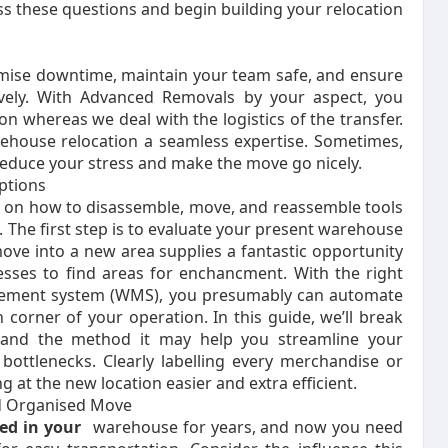
ss these questions and begin building your relocation
imise downtime, maintain your team safe, and ensure
vely. With Advanced Removals by your aspect, you
n whereas we deal with the logistics of the transfer.
ehouse relocation a seamless expertise. Sometimes,
reduce your stress and make the move go nicely.
ptions
 on how to disassemble, move, and reassemble tools
 The first step is to evaluate your present warehouse
ove into a new area supplies a fantastic opportunity
esses to find areas for enchancment. With the right
agement system (WMS), you presumably can automate
 corner of your operation. In this guide, we’ll break
and the method it may help you streamline your
bottlenecks. Clearly labelling every merchandise or
g at the new location easier and extra efficient.
nd Organised Move
d in your
warehouse for years, and now you need