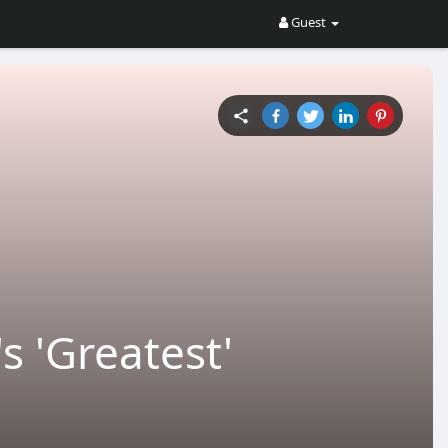
Guest
s 'Greatest'