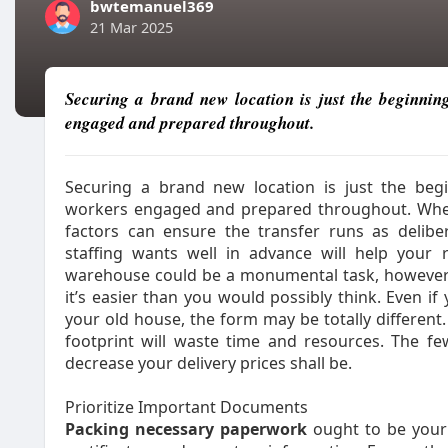
bwtemanuel369
21 Mar 2025
Securing a brand new location is just the beginnin
engaged and prepared throughout.
Securing a brand new location is just the begi
workers engaged and prepared throughout. When
factors can ensure the transfer runs as deliber
staffing wants well in advance will help your 
warehouse could be a monumental task, however 
it’s easier than you would possibly think. Even 
your old house, the form may be totally different
footprint will waste time and resources. The f
decrease your delivery prices shall be.
Prioritize Important Documents
Packing necessary paperwork
ought to be your f