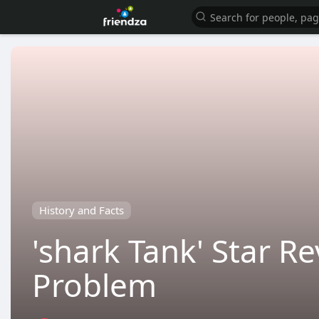
History and Facts
'shark Tank' Star R
Problem