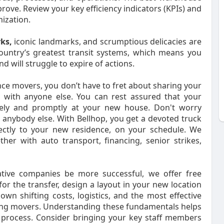
rove. Review your key efficiency indicators (KPIs) and
ization.
rks,
iconic landmarks, and scrumptious delicacies are
ountry’s greatest transit systems, which means you
 will struggle to expire of actions.
nce movers, you don’t have to fret about sharing your
with anyone else. You can rest assured that your
afely and promptly at your new house. Don't worry
anybody else. With Bellhop, you get a devoted truck
ectly to your new residence, on your schedule. We
ther with auto transport, financing, senior strikes,
ative companies be more successful, we offer free
for the transfer, design a layout in your new location
own shifting costs, logistics, and the most effective
ring movers. Understanding these fundamentals helps
 process. Consider bringing your key staff members