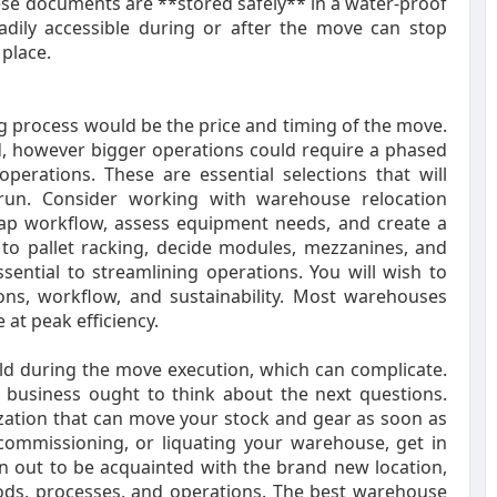
ese documents are **stored safely** in a water-proof
adily accessible during or after the move can stop
place.
g process would be the price and timing of the move.
 however bigger operations could require a phased
erations. These are essential selections that will
 run. Consider working with warehouse relocation
ap workflow, assess equipment needs, and create a
 to pallet racking, decide modules, mezzanines, and
ential to streamlining operations. You will wish to
ions, workflow, and sustainability. Most warehouses
at peak efficiency.
ld during the move execution, which can complicate.
r business ought to think about the next questions.
zation that can move your stock and gear as soon as
decommissioning, or liquating your warehouse, get in
n out to be acquainted with the brand new location,
hods, processes, and operations. The best warehouse