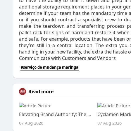
to have the ability to tear it down and prep it 
additional storage requirement places in your gen
determine if your team has the mandatory time a
or if you should contract a specialist crew to de
make the teardown and transferring process pain
pallet rack for signs of harm and restore it whe
and safe. For example, products that have been 
they’re still in a central location. The extra y
handling in your new facility, the extra the hassle o
Communicate with Customers and Vendors
#serviço de mudança maringa
Read more
Elevating Brand Authority: The Power of a Strategic Directory For Ads
07 Aug 2026
07 Aug 2026