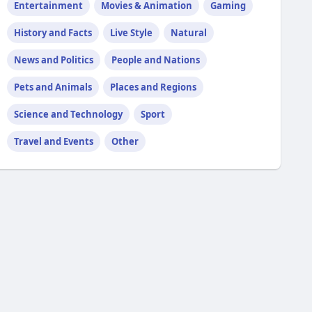
Entertainment
Movies & Animation
Gaming
History and Facts
Live Style
Natural
News and Politics
People and Nations
Pets and Animals
Places and Regions
Science and Technology
Sport
Travel and Events
Other