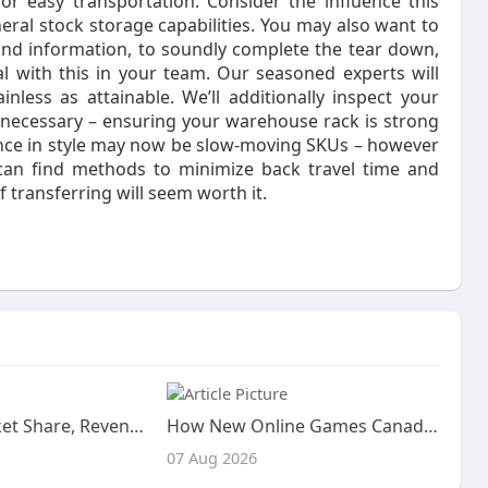
for easy transportation. Consider the influence this
eral stock storage capabilities. You may also want to
nd information, to soundly complete the tear down,
al with this in your team. Our seasoned experts will
less as attainable. We’ll additionally inspect your
n necessary – ensuring your warehouse rack is strong
once in style may now be slow-moving SKUs – however
ou can find methods to minimize back travel time and
f transferring will seem worth it.
Cyclamen Market Share, Revenue, and Competitive Landscape (2026–2033): Analysis of Key Breeders, Regional Supply Chains,
How New Online Games Canada Trends Are Improving Every Gaming Session
07 Aug 2026