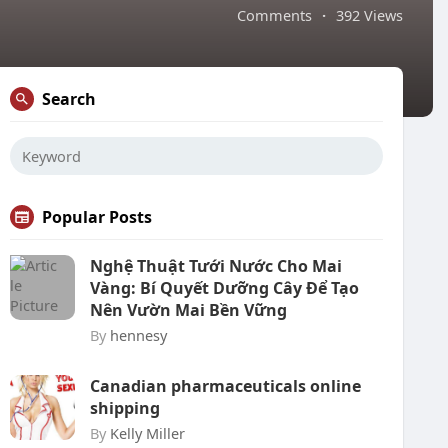
Comments
·
392 Views
Search
Popular Posts
Nghệ Thuật Tưới Nước Cho Mai
Vàng: Bí Quyết Dưỡng Cây Để Tạo
Nên Vườn Mai Bền Vững
By
hennesy
Canadian pharmaceuticals online
shipping
By
Kelly Miller