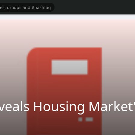
eveals Housing Market'