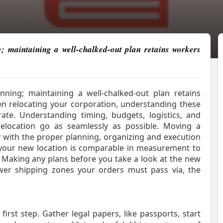
g; maintaining a well-chalked-out plan retains workers
nning; maintaining a well-chalked-out plan retains
 relocating your corporation, understanding these
ate. Understanding timing, budgets, logistics, and
relocation go as seamlessly as possible. Moving a
with the proper planning, organizing and execution
if your new location is comparable in measurement to
. Making any plans before you take a look at the new
ewer shipping zones your orders must pass via, the
irst step. Gather legal papers, like passports, start