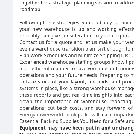
together for a strategic planning session to addre
roadmap.
Following these strategies, you probably can min
your new warehouse is up and working effecti
probably can give consideration to your corporatio
Contact us for a quote and let us make your war
even a warehouse transition plan isn’t enough to 
Plan Work Schedules and Minimize Shipping Disru
Experienced warehouse staffing groups know tips
in an efficient manner to save you time and money.
operations and your future needs. Preparing to m
to take stock of your layout, methods, and proc
systems in place, like a strong warehouse man
these reports and get real-time insights into each
down the importance of warehouse reporting 
operations, cut back costs, and stay forward of 
Energypowerworld.co.uk
pallet will make unpackin
Essential Packing Supplies You Need for a Safe a
Equipment may have been put in
and unchange