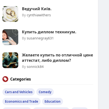
Ведучий Київ.
By
cynthiawithers
Купить диплом техникум.
By
susannegray631
Желаете купить по отличной цене
аттестат, либо диплом?
By
sonnick84
Categories
Cars and Vehicles
Comedy
Economics and Trade
Education