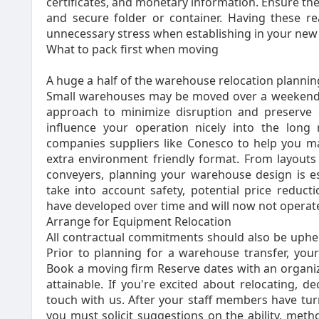
certificates, and monetary information. Ensure th
and secure folder or container. Having these re
unnecessary stress when establishing in your new 
What to pack first when moving
A huge a half of the warehouse relocation plannin
Small warehouses may be moved over a weekend,
approach to minimize disruption and preserve op
influence your operation nicely into the long
companies suppliers like Conesco to help you m
extra environment friendly format. From layouts
conveyers, planning your warehouse design is ess
take into account safety, potential price reduct
have developed over time and will now not operate 
Arrange for Equipment Relocation
All contractual commitments should also be uphe
Prior to planning for a warehouse transfer, you
Book a moving firm Reserve dates with an organi
attainable. If you're excited about relocating, 
touch with us. After your staff members have tur
you must solicit suggestions on the ability, met