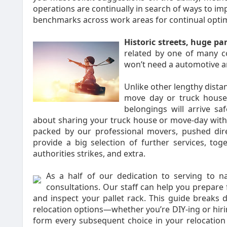
operations are continually in search of ways to imp
benchmarks across work areas for continual optim
Historic streets, huge pa
related by one of many c
won’t need a automotive and
Unlike other lengthy dista
move day or truck house 
belongings will arrive s
about sharing your truck house or move-day with 
packed by our professional movers, pushed dir
provide a big selection of further services, toge
authorities strikes, and extra.
As a half of our dedication to serving to n
consultations. Our staff can help you prepare 
and inspect your pallet rack. This guide breaks d
relocation options—whether you’re DIY-ing or hi
form every subsequent choice in your relocation