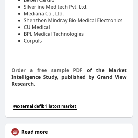
Bexen Cardio
Silverline Meditech Pvt. Ltd.
Mediana Co., Ltd.
Shenzhen Mindray Bio-Medical Electronics
CU Medical
BPL Medical Technologies
Corpuls
Order a free sample PDF
of the Market
Intelligence Study, published by Grand View
Research.
#external defibrillators market
Read more