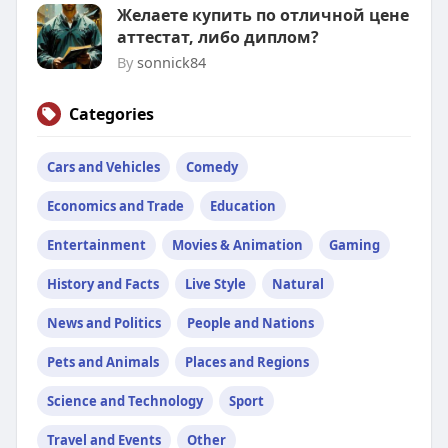
Желаете купить по отличной цене
аттестат, либо диплом?
By
sonnick84
Categories
Cars and Vehicles
Comedy
Economics and Trade
Education
Entertainment
Movies & Animation
Gaming
History and Facts
Live Style
Natural
News and Politics
People and Nations
Pets and Animals
Places and Regions
Science and Technology
Sport
Travel and Events
Other