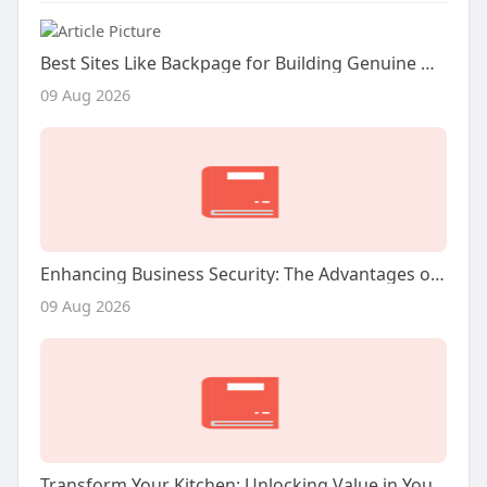
Best Sites Like Backpage for Building Genuine Online Connections
09 Aug 2026
Enhancing Business Security: The Advantages of Commercial Video Surveillance Services
09 Aug 2026
Transform Your Kitchen: Unlocking Value in Your San Jose Home