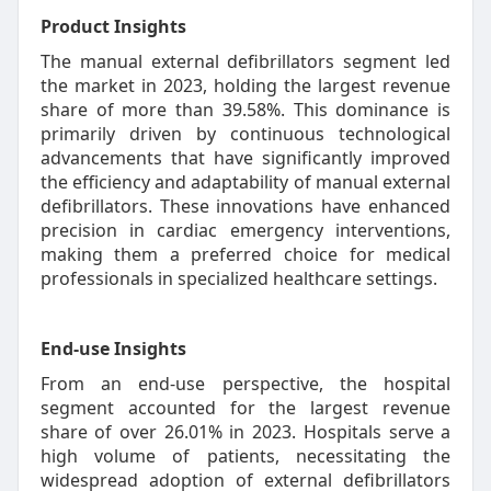
Product Insights
The manual external defibrillators segment led
the market in 2023, holding the largest revenue
share of more than 39.58%. This dominance is
primarily driven by continuous technological
advancements that have significantly improved
the efficiency and adaptability of manual external
defibrillators. These innovations have enhanced
precision in cardiac emergency interventions,
making them a preferred choice for medical
professionals in specialized healthcare settings.
End-use Insights
From an end-use perspective, the hospital
segment accounted for the largest revenue
share of over 26.01% in 2023. Hospitals serve a
high volume of patients, necessitating the
widespread adoption of external defibrillators