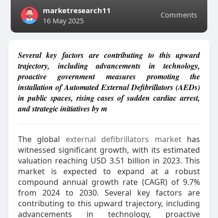
marketresearch11
Comments
16 May 2025
Several key factors are contributing to this upward
trajectory, including advancements in technology,
proactive government measures promoting the
installation of Automated External Defibrillators (AEDs)
in public spaces, rising cases of sudden cardiac arrest,
and strategic initiatives by m
The global
external defibrillators market
has
witnessed significant growth, with its estimated
valuation reaching USD 3.51 billion in 2023. This
market is expected to expand at a robust
compound annual growth rate (CAGR) of 9.7%
from 2024 to 2030. Several key factors are
contributing to this upward trajectory, including
advancements in technology, proactive