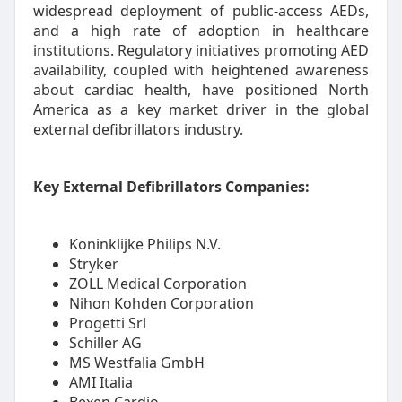
widespread deployment of public-access AEDs,
and a high rate of adoption in healthcare
institutions. Regulatory initiatives promoting AED
availability, coupled with heightened awareness
about cardiac health, have positioned North
America as a key market driver in the global
external defibrillators industry.
Key External Defibrillators Companies:
Koninklijke Philips N.V.
Stryker
ZOLL Medical Corporation
Nihon Kohden Corporation
Progetti Srl
Schiller AG
MS Westfalia GmbH
AMI Italia