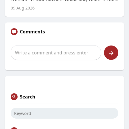
09 Aug 2026
Comments
Search