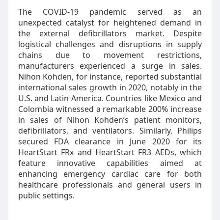
The COVID-19 pandemic served as an
unexpected catalyst for heightened demand in
the external defibrillators market. Despite
logistical challenges and disruptions in supply
chains due to movement restrictions,
manufacturers experienced a surge in sales.
Nihon Kohden, for instance, reported substantial
international sales growth in 2020, notably in the
U.S. and Latin America. Countries like Mexico and
Colombia witnessed a remarkable 200% increase
in sales of Nihon Kohden’s patient monitors,
defibrillators, and ventilators. Similarly, Philips
secured FDA clearance in June 2020 for its
HeartStart FRx and HeartStart FR3 AEDs, which
feature innovative capabilities aimed at
enhancing emergency cardiac care for both
healthcare professionals and general users in
public settings.