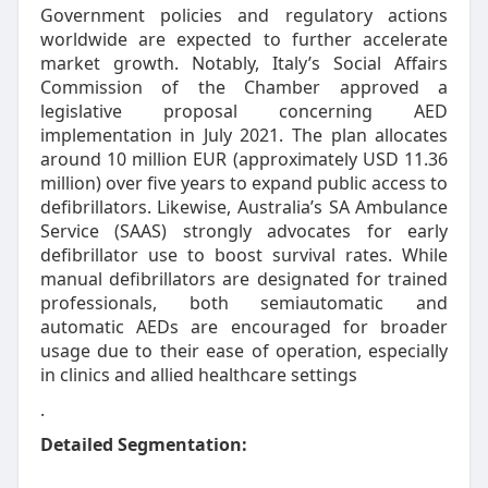
Government policies and regulatory actions
worldwide are expected to further accelerate
market growth. Notably, Italy’s Social Affairs
Commission of the Chamber approved a
legislative proposal concerning AED
implementation in July 2021. The plan allocates
around 10 million EUR (approximately USD 11.36
million) over five years to expand public access to
defibrillators. Likewise, Australia’s SA Ambulance
Service (SAAS) strongly advocates for early
defibrillator use to boost survival rates. While
manual defibrillators are designated for trained
professionals, both semiautomatic and
automatic AEDs are encouraged for broader
usage due to their ease of operation, especially
in clinics and allied healthcare settings
.
Detailed Segmentation: