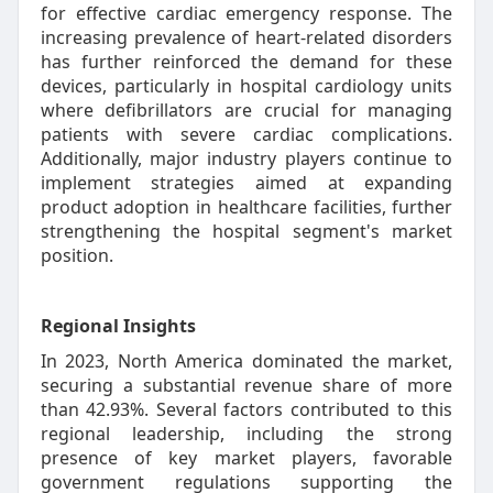
for effective cardiac emergency response. The
increasing prevalence of heart-related disorders
has further reinforced the demand for these
devices, particularly in hospital cardiology units
where defibrillators are crucial for managing
patients with severe cardiac complications.
Additionally, major industry players continue to
implement strategies aimed at expanding
product adoption in healthcare facilities, further
strengthening the hospital segment's market
position.
Regional Insights
In 2023, North America dominated the market,
securing a substantial revenue share of more
than 42.93%. Several factors contributed to this
regional leadership, including the strong
presence of key market players, favorable
government regulations supporting the