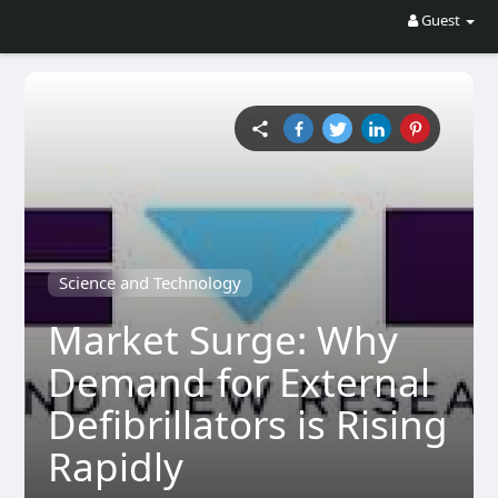
Guest
Science and Technology
Market Surge: Why
Demand for External
Defibrillators is Rising
Rapidly