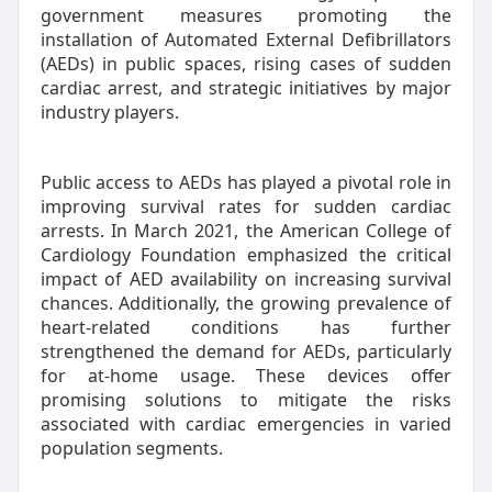
government measures promoting the
installation of Automated External Defibrillators
(AEDs) in public spaces, rising cases of sudden
cardiac arrest, and strategic initiatives by major
industry players.
Public access to AEDs has played a pivotal role in
improving survival rates for sudden cardiac
arrests. In March 2021, the American College of
Cardiology Foundation emphasized the critical
impact of AED availability on increasing survival
chances. Additionally, the growing prevalence of
heart-related conditions has further
strengthened the demand for AEDs, particularly
for at-home usage. These devices offer
promising solutions to mitigate the risks
associated with cardiac emergencies in varied
population segments.