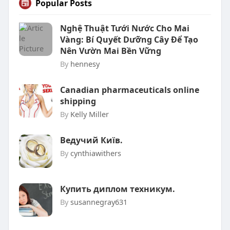
Popular Posts
Nghệ Thuật Tưới Nước Cho Mai
Vàng: Bí Quyết Dưỡng Cây Để Tạo
Nên Vườn Mai Bền Vững
By
hennesy
Canadian pharmaceuticals online
shipping
By
Kelly Miller
Ведучий Київ.
By
cynthiawithers
Купить диплом техникум.
By
susannegray631