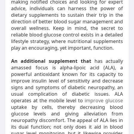
making notified choices and looking for expert
advice, individuals can harness the power of
dietary supplements to sustain their trip in the
direction of better blood sugar management and
overall wellness. Keep in mind, the secret to
reliable blood glucose control exists in a detailed
lifestyle strategy, where nutritional supplements
play an encouraging, yet important, function.
An additional supplement that
has actually
amassed focus is alpha-lipoic acid (ALA), a
powerful antioxidant known for its capacity to
improve insulin level of sensitivity and decrease
signs and symptoms of diabetic neuropathy, an
usual complication of diabetic issues. ALA
operates at the mobile level to
improve glucose
uptake by cells, thereby decreasing blood
glucose levels and giving alleviation from
neuropathy discomfort. The appeal of ALA lies in
its dual function; not only does it aid in blood
sugar level monitoring, but it likewise provides