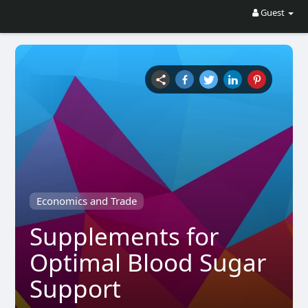
Guest
Economics and Trade
Supplements for
Optimal Blood Sugar
Support