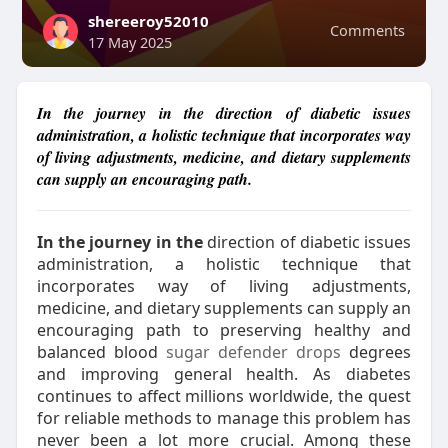
shereeroy52010
Comments
17 May 2025
In the journey in the direction of diabetic issues
administration, a holistic technique that incorporates way
of living adjustments, medicine, and dietary supplements
can supply an encouraging path.
In the journey in the
direction of diabetic issues
administration, a holistic technique that
incorporates way of living adjustments,
medicine, and dietary supplements can supply an
encouraging path to preserving healthy and
balanced blood
sugar defender drops
degrees
and improving general health. As diabetes
continues to affect millions worldwide, the quest
for reliable methods to manage this problem has
never been a lot more crucial. Among these