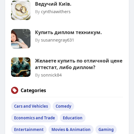
Ведучий Київ.
By
cynthiawithers
Купить диплом техникум.
By
susannegray631
Желаете купить по отличной цене
аттестат, либо диплом?
By
sonnick84
Categories
Cars and Vehicles
Comedy
Economics and Trade
Education
Entertainment
Movies & Animation
Gaming