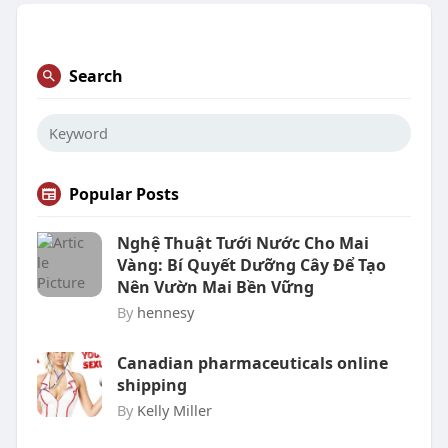
Search
Popular Posts
Nghệ Thuật Tưới Nước Cho Mai
Vàng: Bí Quyết Dưỡng Cây Để Tạo
Nên Vườn Mai Bền Vững
By
hennesy
Canadian pharmaceuticals online
shipping
By
Kelly Miller