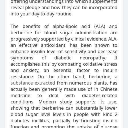
offering understandings into which supplements
reveal pledge and how they can be incorporated
into your day-to-day routine.
The benefits of alpha-lipoic acid (ALA) and
berberine for blood sugar administration are
progressively supported by clinical evidence. ALA,
an effective antioxidant, has been shown to
enhance insulin level of sensitivity and decrease
symptoms of diabetic neuropathy. It
accomplishes this by combating oxidative stress
and anxiety, an essential factor to insulin
resistance. On the other hand, berberine, a
substance extracted
from numerous plants, has
actually been generally made use of in Chinese
medicine to deal with diabetes-related
conditions. Modern study supports its use,
showing that berberine can substantially lower
blood sugar level levels in people with kind 2
diabetes mellitus, partially by boosting insulin
function and promoting the uptake of glucose