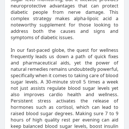
neuroprotective advantages that can protect
diabetic people from nerve damage. This
complex strategy makes alpha-lipoic acid a
noteworthy supplement for those looking to
address both the causes and signs and
symptoms of diabetic issues.
In our fast-paced globe, the quest for wellness
frequently leads us down a path of quick fixes
and pharmaceutical aids, yet the power of
natural remedies remains undoubtedly powerful,
specifically when it comes to taking care of blood
sugar levels. A 30-minute stroll 5 times a week
not just assists regulate blood sugar levels yet
also improves cardio health and wellness.
Persistent stress activates the release of
hormones such as cortisol, which can lead to
raised blood sugar degrees. Making sure 7 to 9
hours of high quality rest per evening can aid
keep balanced blood sugar levels, boost insulin