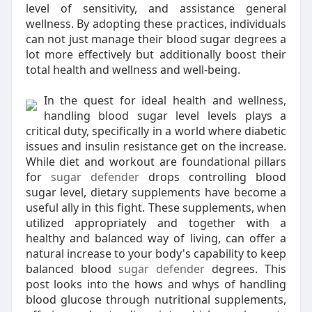
level of sensitivity, and assistance general
wellness. By adopting these practices, individuals
can not just manage their blood sugar degrees a
lot more effectively but additionally boost their
total health and wellness and well-being.
In the quest for ideal health and wellness,
handling blood sugar level levels plays a
critical duty, specifically in a world where diabetic
issues and insulin resistance get on the increase.
While diet and workout are foundational pillars
for
sugar defender
drops controlling blood
sugar level, dietary supplements have become a
useful ally in this fight. These supplements, when
utilized appropriately and together with a
healthy and balanced way of living, can offer a
natural increase to your body's capability to keep
balanced blood
sugar defender
degrees. This
post looks into the hows and whys of handling
blood glucose through nutritional supplements,