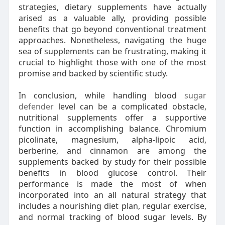
strategies, dietary supplements have actually
arised as a valuable ally, providing possible
benefits that go beyond conventional treatment
approaches. Nonetheless, navigating the huge
sea of supplements can be frustrating, making it
crucial to highlight those with one of the most
promise and backed by scientific study.
In conclusion, while handling blood
sugar
defender
level can be a complicated obstacle,
nutritional supplements offer a supportive
function in accomplishing balance. Chromium
picolinate, magnesium, alpha-lipoic acid,
berberine, and cinnamon are among the
supplements backed by study for their possible
benefits in blood glucose control. Their
performance is made the most of when
incorporated into an all natural strategy that
includes a nourishing diet plan, regular exercise,
and normal tracking of blood sugar levels. By