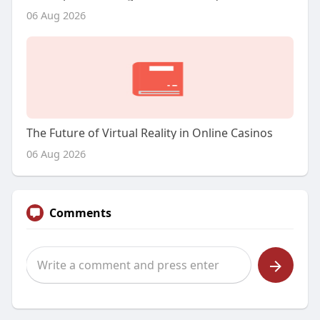
06 Aug 2026
The Future of Virtual Reality in Online Casinos
06 Aug 2026
Comments