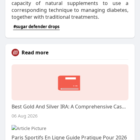
capacity of natural supplements to use a
corresponding technique to managing diabetes,
together with traditional treatments.
#sugar defender drops
Read more
Best Gold And Silver IRA: A Comprehensive Case Research
06 Aug 2026
Paris Sportifs En Ligne Guide Pratique Pour 2026