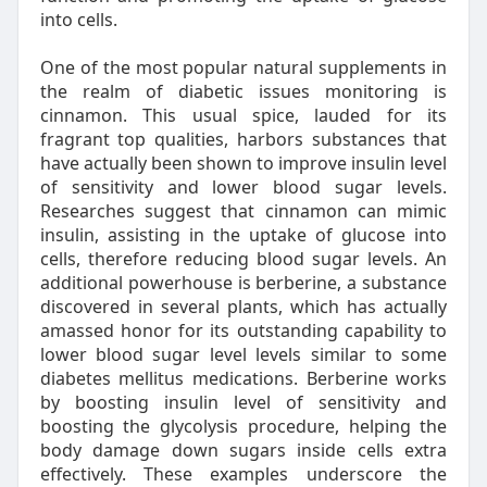
into cells.
One of the most popular natural supplements in
the realm of diabetic issues monitoring is
cinnamon. This usual spice, lauded for its
fragrant top qualities, harbors substances that
have actually been shown to improve insulin level
of sensitivity and lower blood sugar levels.
Researches suggest that cinnamon can mimic
insulin, assisting in the uptake of glucose into
cells, therefore reducing blood sugar levels. An
additional powerhouse is berberine, a substance
discovered in several plants, which has actually
amassed honor for its outstanding capability to
lower blood sugar level levels similar to some
diabetes mellitus medications. Berberine works
by boosting insulin level of sensitivity and
boosting the glycolysis procedure, helping the
body damage down sugars inside cells extra
effectively. These examples underscore the