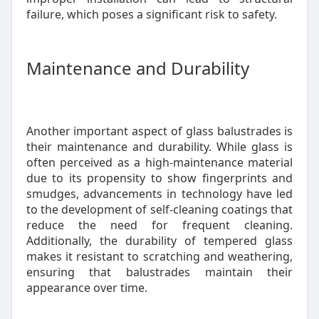
failure, which poses a significant risk to safety.
Maintenance and Durability
Another important aspect of glass balustrades is
their maintenance and durability. While glass is
often perceived as a high-maintenance material
due to its propensity to show fingerprints and
smudges, advancements in technology have led
to the development of self-cleaning coatings that
reduce the need for frequent cleaning.
Additionally, the durability of tempered glass
makes it resistant to scratching and weathering,
ensuring that balustrades maintain their
appearance over time.