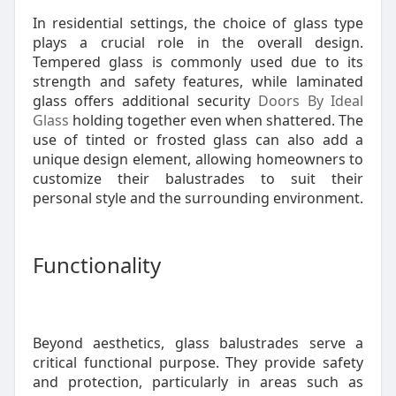
In residential settings, the choice of glass type
plays a crucial role in the overall design.
Tempered glass is commonly used due to its
strength and safety features, while laminated
glass offers additional security
Doors By Ideal
Glass
holding together even when shattered. The
use of tinted or frosted glass can also add a
unique design element, allowing homeowners to
customize their balustrades to suit their
personal style and the surrounding environment.
Functionality
Beyond aesthetics, glass balustrades serve a
critical functional purpose. They provide safety
and protection, particularly in areas such as