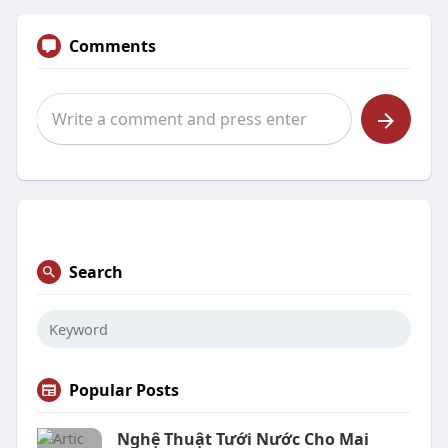
Comments
Search
Popular Posts
Nghệ Thuật Tưới Nước Cho Mai