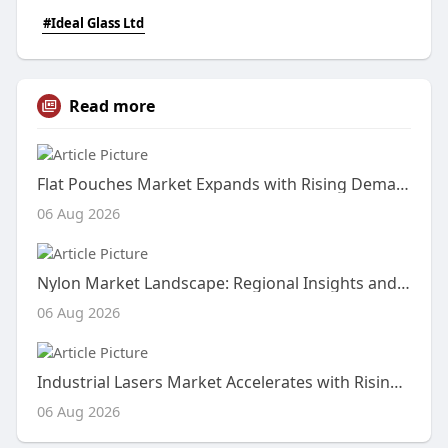
#Ideal Glass Ltd
Read more
Flat Pouches Market Expands with Rising Demand for Lightweight, Flexible, and Sustainable Packaging Solutions
06 Aug 2026
Nylon Market Landscape: Regional Insights and Growth Drivers
06 Aug 2026
Industrial Lasers Market Accelerates with Rising Demand for Precision Manufacturing and Advanced Material Processing Tec
06 Aug 2026