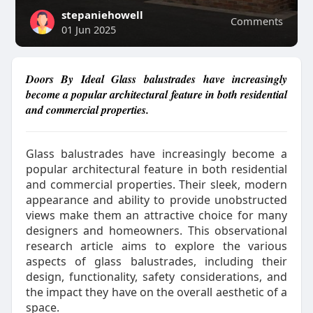
stepaniehowell
Comments
01 Jun 2025
Doors By Ideal Glass balustrades have increasingly
become a popular architectural feature in both residential
and commercial properties.
Glass balustrades have increasingly become a
popular architectural feature in both residential
and commercial properties. Their sleek, modern
appearance and ability to provide unobstructed
views make them an attractive choice for many
designers and homeowners. This observational
research article aims to explore the various
aspects of glass balustrades, including their
design, functionality, safety considerations, and
the impact they have on the overall aesthetic of a
space.