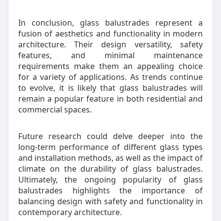
In conclusion, glass balustrades represent a
fusion of aesthetics and functionality in modern
architecture. Their design versatility, safety
features, and minimal maintenance
requirements make them an appealing choice
for a variety of applications. As trends continue
to evolve, it is likely that glass balustrades will
remain a popular feature in both residential and
commercial spaces.
Future research could delve deeper into the
long-term performance of different glass types
and installation methods, as well as the impact of
climate on the durability of glass balustrades.
Ultimately, the ongoing popularity of glass
balustrades highlights the importance of
balancing design with safety and functionality in
contemporary architecture.