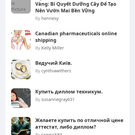
Vàng: Bí Quyết Dưỡng Cây Để Tạo
Nên Vườn Mai Bền Vững
By
hennesy
Canadian pharmaceuticals online
shipping
By
Kelly Miller
Ведучий Київ.
By
cynthiawithers
Купить диплом техникум.
By
susannegray631
Желаете купить по отличной цене
аттестат, либо диплом?
By
sonnick84