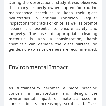
During the observational study, it was observed
that many property owners opted for routine
maintenance schedules to keep their glass
balustrades in optimal condition. Regular
inspections for cracks or chips, as well as prompt
repairs, are essential to ensure safety and
longevity. The use of appropriate cleaning
materials is also a consideration; harsh
chemicals can damage the glass surface, so
gentle, non-abrasive cleaners are recommended.
Environmental Impact
As sustainability becomes a more pressing
concern in architecture and design, the
environmental impact of materials used in
construction is increasingly scrutinized. Glass