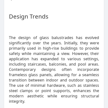
Design Trends
The design of glass balustrades has evolved
significantly over the years. Initially, they were
primarily used in high-rise buildings to provide
safety while maintaining a view. However, their
application has expanded to various settings,
including staircases, balconies, and pool areas.
Contemporary designs often incorporate
frameless glass panels, allowing for a seamless
transition between indoor and outdoor spaces.
The use of minimal hardware, such as stainless
steel clamps or point supports, enhances the
modern aesthetic while ensuring structural
integrity.