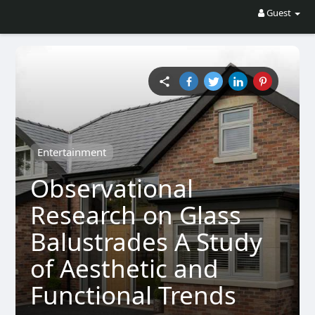
Guest
Entertainment
Observational
Research on Glass
Balustrades A Study
of Aesthetic and
Functional Trends