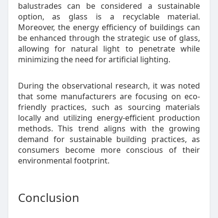
balustrades can be considered a sustainable
option, as glass is a recyclable material.
Moreover, the energy efficiency of buildings can
be enhanced through the strategic use of glass,
allowing for natural light to penetrate while
minimizing the need for artificial lighting.
During the observational research, it was noted
that some manufacturers are focusing on eco-
friendly practices, such as sourcing materials
locally and utilizing energy-efficient production
methods. This trend aligns with the growing
demand for sustainable building practices, as
consumers become more conscious of their
environmental footprint.
Conclusion