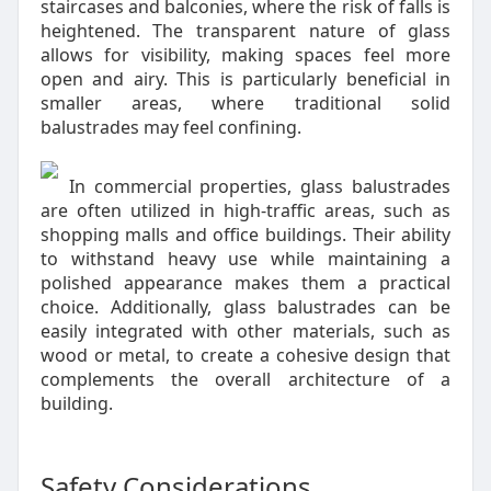
staircases and balconies, where the risk of falls is
heightened. The transparent nature of glass
allows for visibility, making spaces feel more
open and airy. This is particularly beneficial in
smaller areas, where traditional solid
balustrades may feel confining.
In commercial properties, glass balustrades
are often utilized in high-traffic areas, such as
shopping malls and office buildings. Their ability
to withstand heavy use while maintaining a
polished appearance makes them a practical
choice. Additionally, glass balustrades can be
easily integrated with other materials, such as
wood or metal, to create a cohesive design that
complements the overall architecture of a
building.
Safety Considerations