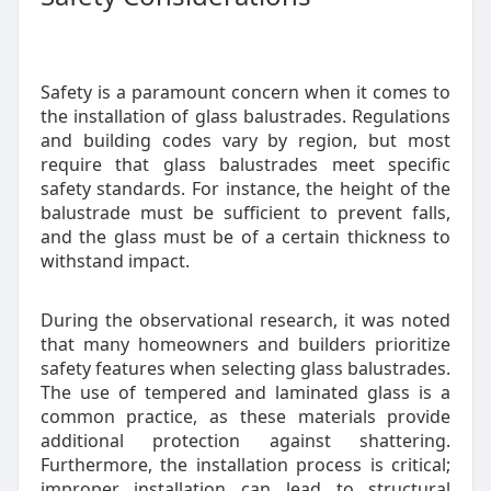
Safety is a paramount concern when it comes to
the installation of glass balustrades. Regulations
and building codes vary by region, but most
require that glass balustrades meet specific
safety standards. For instance, the height of the
balustrade must be sufficient to prevent falls,
and the glass must be of a certain thickness to
withstand impact.
During the observational research, it was noted
that many homeowners and builders prioritize
safety features when selecting glass balustrades.
The use of tempered and laminated glass is a
common practice, as these materials provide
additional protection against shattering.
Furthermore, the installation process is critical;
improper installation can lead to structural