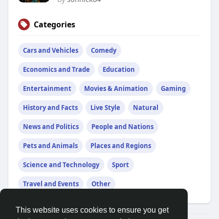
Categories
Cars and Vehicles
Comedy
Economics and Trade
Education
Entertainment
Movies & Animation
Gaming
History and Facts
Live Style
Natural
News and Politics
People and Nations
Pets and Animals
Places and Regions
Science and Technology
Sport
Travel and Events
Other
This website uses cookies to ensure you get