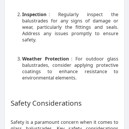
Inspection
: Regularly inspect the
balustrades for any signs of damage or
wear, particularly the fittings and seals.
Address any issues promptly to ensure
safety.
Weather Protection
: For outdoor glass
balustrades, consider applying protective
coatings to enhance resistance to
environmental elements.
Safety Considerations
Safety is a paramount concern when it comes to
glass balustrades. Key safety considerations