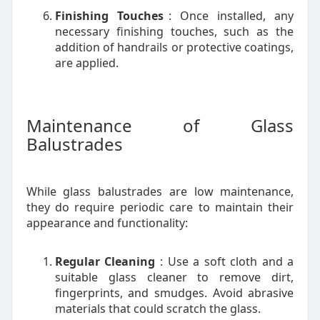
Finishing Touches
: Once installed, any
necessary finishing touches, such as the
addition of handrails or protective coatings,
are applied.
Maintenance of Glass
Balustrades
While glass balustrades are low maintenance,
they do require periodic care to maintain their
appearance and functionality:
Regular Cleaning
: Use a soft cloth and a
suitable glass cleaner to remove dirt,
fingerprints, and smudges. Avoid abrasive
materials that could scratch the glass.