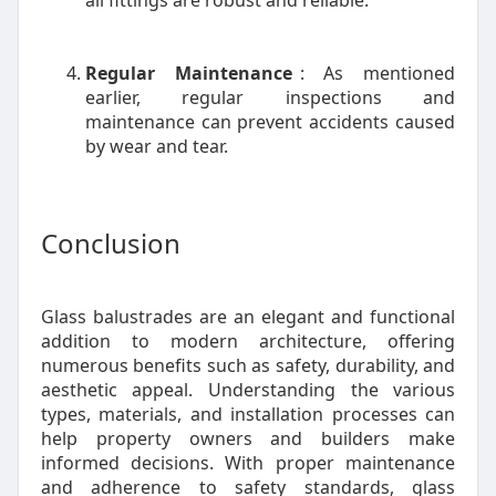
all fittings are robust and reliable.
Regular Maintenance
: As mentioned
earlier, regular inspections and
maintenance can prevent accidents caused
by wear and tear.
Conclusion
Glass balustrades are an elegant and functional
addition to modern architecture, offering
numerous benefits such as safety, durability, and
aesthetic appeal. Understanding the various
types, materials, and installation processes can
help property owners and builders make
informed decisions. With proper maintenance
and adherence to safety standards, glass