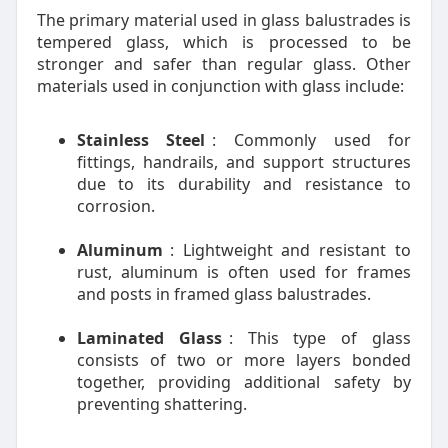
The primary material used in glass balustrades is
tempered glass, which is processed to be
stronger and safer than regular glass. Other
materials used in conjunction with glass include:
Stainless Steel
: Commonly used for
fittings, handrails, and support structures
due to its durability and resistance to
corrosion.
Aluminum
: Lightweight and resistant to
rust, aluminum is often used for frames
and posts in framed glass balustrades.
Laminated Glass
: This type of glass
consists of two or more layers bonded
together, providing additional safety by
preventing shattering.