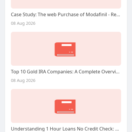
Case Study: The web Purchase of Modafinil - Reviews And Insights
08 Aug 2026
Top 10 Gold IRA Companies: A Complete Overview
08 Aug 2026
Understanding 1 Hour Loans No Credit Check: A Comprehensive Research