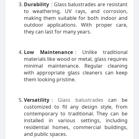
Durability
: Glass balustrades are resistant
to weathering, UV rays, and corrosion,
making them suitable for both indoor and
outdoor applications. With proper care,
they can last for many years.
Low Maintenance
: Unlike traditional
materials like wood or metal, glass requires
minimal maintenance. Regular cleaning
with appropriate glass cleaners can keep
them looking pristine.
Versatility
:
Glass balustrades
can be
customized to fit any design style, from
contemporary to traditional. They can be
installed in various settings, including
residential homes, commercial buildings,
and public spaces.