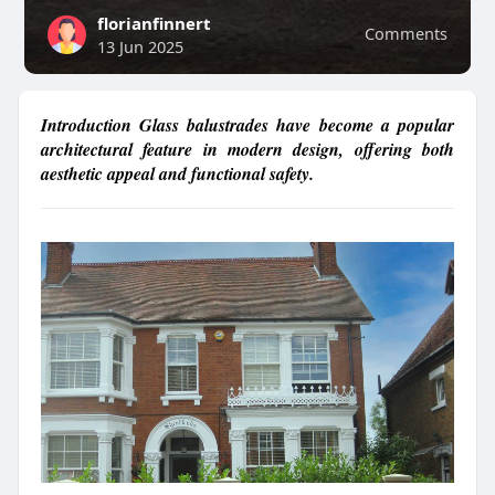
florianfinnert
Comments
13 Jun 2025
Introduction Glass balustrades have become a popular
architectural feature in modern design, offering both
aesthetic appeal and functional safety.