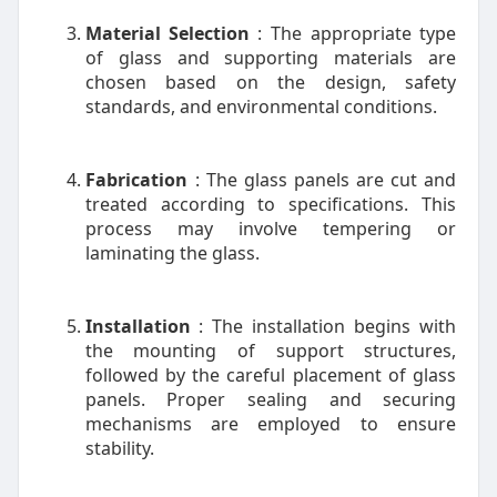
Material Selection
: The appropriate type
of glass and supporting materials are
chosen based on the design, safety
standards, and environmental conditions.
Fabrication
: The glass panels are cut and
treated according to specifications. This
process may involve tempering or
laminating the glass.
Installation
: The installation begins with
the mounting of support structures,
followed by the careful placement of glass
panels. Proper sealing and securing
mechanisms are employed to ensure
stability.