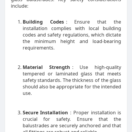
include:
Building Codes
: Ensure that the
installation complies with local building
codes and safety regulations, which dictate
the minimum height and load-bearing
requirements.
Material Strength
: Use high-quality
tempered or laminated glass that meets
safety standards. The thickness of the glass
should also be appropriate for the intended
use.
Secure Installation
: Proper installation is
crucial for safety. Ensure that the
balustrades are securely anchored and that