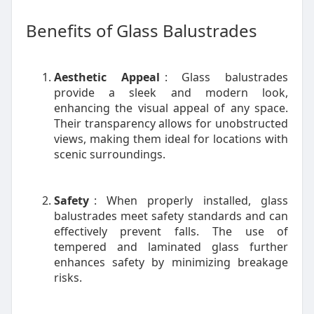
Benefits of Glass Balustrades
Aesthetic Appeal
: Glass balustrades
provide a sleek and modern look,
enhancing the visual appeal of any space.
Their transparency allows for unobstructed
views, making them ideal for locations with
scenic surroundings.
Safety
: When properly installed, glass
balustrades meet safety standards and can
effectively prevent falls. The use of
tempered and laminated glass further
enhances safety by minimizing breakage
risks.