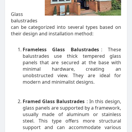
Glass
balustrades
can be categorized into several types based on
their design and installation method:
Frameless Glass Balustrades
: These
balustrades use thick tempered glass
panels that are secured at the base with
minimal hardware, creating an
unobstructed view. They are ideal for
modern and minimalist designs.
Framed Glass Balustrades
: In this design,
glass panels are supported by a framework,
usually made of aluminum or stainless
steel. This type offers more structural
support and can accommodate various