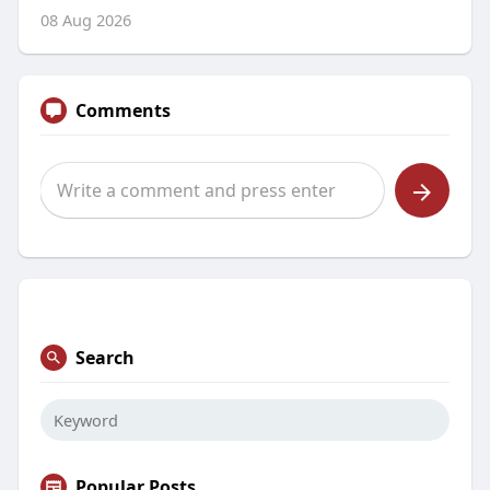
08 Aug 2026
Comments
Search
Popular Posts