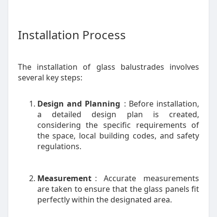
Installation Process
The installation of glass balustrades involves
several key steps:
Design and Planning
: Before installation,
a detailed design plan is created,
considering the specific requirements of
the space, local building codes, and safety
regulations.
Measurement
: Accurate measurements
are taken to ensure that the glass panels fit
perfectly within the designated area.