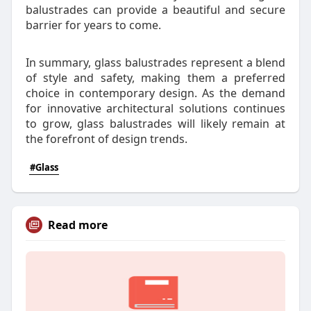
balustrades can provide a beautiful and secure
barrier for years to come.
In summary, glass balustrades represent a blend
of style and safety, making them a preferred
choice in contemporary design. As the demand
for innovative architectural solutions continues
to grow, glass balustrades will likely remain at
the forefront of design trends.
#Glass
Read more