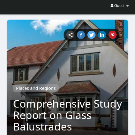
Guest
Places and Regions
Comprehensive Study
Report on Glass
Balustrades