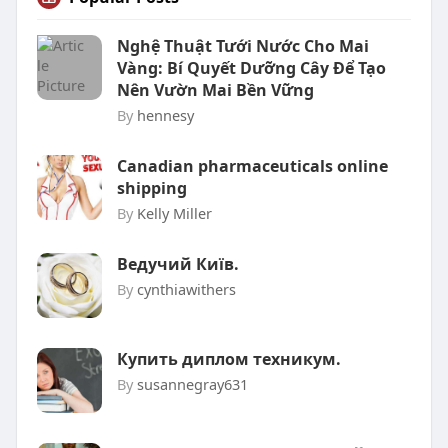
Nghệ Thuật Tưới Nước Cho Mai
Vàng: Bí Quyết Dưỡng Cây Để Tạo
Nên Vườn Mai Bền Vững
By
hennesy
Canadian pharmaceuticals online
shipping
By
Kelly Miller
Ведучий Київ.
By
cynthiawithers
Купить диплом техникум.
By
susannegray631