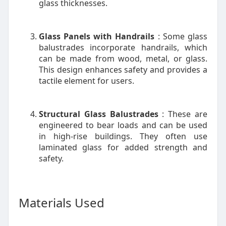
glass thicknesses.
Glass Panels with Handrails
: Some glass
balustrades incorporate handrails, which
can be made from wood, metal, or glass.
This design enhances safety and provides a
tactile element for users.
Structural Glass Balustrades
: These are
engineered to bear loads and can be used
in high-rise buildings. They often use
laminated glass for added strength and
safety.
Materials Used