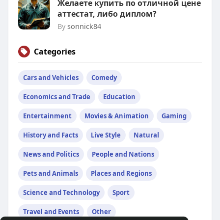
Желаете купить по отличной цене
аттестат, либо диплом?
By
sonnick84
Categories
Cars and Vehicles
Comedy
Economics and Trade
Education
Entertainment
Movies & Animation
Gaming
History and Facts
Live Style
Natural
News and Politics
People and Nations
Pets and Animals
Places and Regions
Science and Technology
Sport
Travel and Events
Other