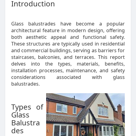
Introduction
Glass balustrades have become a popular
architectural feature in modern design, offering
both aesthetic appeal and functional safety.
These structures are typically used in residential
and commercial buildings, serving as barriers for
staircases, balconies, and terraces. This report
delves into the types, materials, benefits,
installation processes, maintenance, and safety
considerations associated with glass
balustrades.
Types of
Glass
Balustra
des