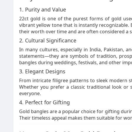
1. Purity and Value
22ct gold is one of the purest forms of gold used
vibrant yellow tone that is instantly recognizable. 
their worth over time and are often considered a s
2. Cultural Significance
In many cultures, especially in India, Pakistan, a
statements—they are symbols of tradition, prosp
bangles during weddings, festivals, and other impo
3. Elegant Designs
From intricate filigree patterns to sleek modern s
Whether you prefer a classic traditional look or
everyone.
4. Perfect for Gifting
Gold bangles are a popular choice for gifting durin
Their timeless appeal makes them suitable for wom