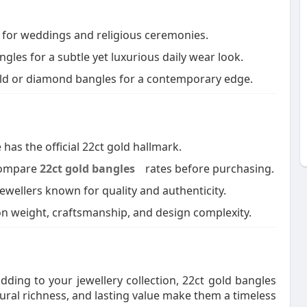
a for weddings and religious ceremonies.
gles for a subtle yet luxurious daily wear look.
ld or diamond bangles for a contemporary edge.
as the official 22ct gold hallmark.
 compare
22ct gold bangles
rates before purchasing.
ewellers known for quality and authenticity.
n weight, craftsmanship, and design complexity.
dding to your jewellery collection, 22ct gold bangles
tural richness, and lasting value make them a timeless