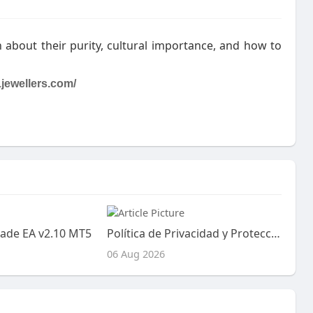
 about their purity, cultural importance, and how to
jewellers.com/
ade EA v2.10 MT5
Política de Privacidad y Protección de Datos
06 Aug 2026