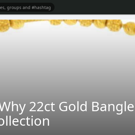
 Why 22ct Gold Bangle
ollection