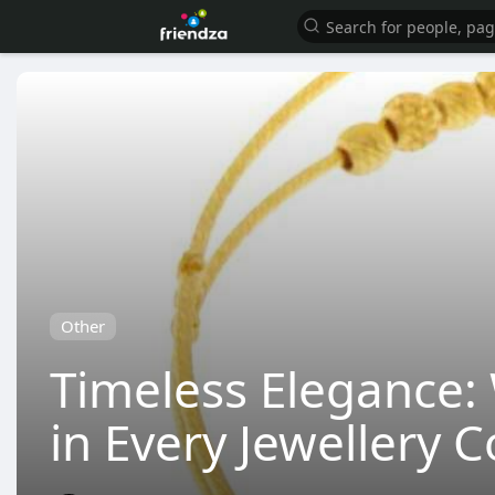
Other
Timeless Elegance:
in Every Jewellery C