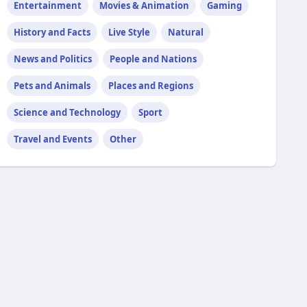
Entertainment
Movies & Animation
Gaming
History and Facts
Live Style
Natural
News and Politics
People and Nations
Pets and Animals
Places and Regions
Science and Technology
Sport
Travel and Events
Other