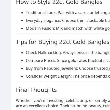
How to Style 22ct Gold Bangles
Traditional Look: Pair with a saree or leheng
Everyday Elegance: Choose thin, stackable ban
Modern Fusion: Mix and match with white go
Tips for Buying 22ct Gold Bangles
Check Hallmarking: Always ensure the bangle h
Compare Prices: Since gold rates fluctuate,
Buy from Reputed Jewellers: Choose trusted j
Consider Weight Design: The price depends o
Final Thoughts
Whether you're investing, celebrating, or simply a
are an excellent choice. Their stunning beauty, cul