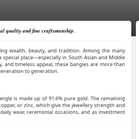
al quality and fine craftsmanship.
zing wealth, beauty, and tradition. Among the many
 special place—especially in South Asian and Middle
ity, and timeless appeal, these bangles are more than
generation to generation.
bangle is made up of 91.6% pure gold. The remaining
copper, or zinc, which give the jewellery strength and
r daily wear, ceremonial occasions, and as investment