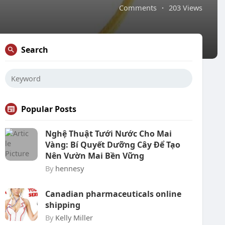
Comments
·
203 Views
Search
Popular Posts
Nghệ Thuật Tưới Nước Cho Mai
Vàng: Bí Quyết Dưỡng Cây Để Tạo
Nên Vườn Mai Bền Vững
By
hennesy
Canadian pharmaceuticals online
shipping
By
Kelly Miller