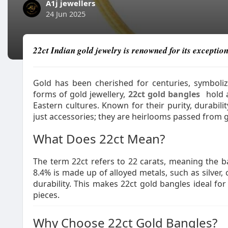
A1j jewellers
24 Jun 2025
22ct Indian gold jewelry is renowned for its exception
Gold has been cherished for centuries, symboli
forms of gold jewellery,
22ct gold bangles
hold a
Eastern cultures. Known for their purity, durabil
just accessories; they are heirlooms passed from 
What Does 22ct Mean?
The term 22ct refers to 22 carats, meaning the 
8.4% is made up of alloyed metals, such as silver, 
durability. This makes 22ct gold bangles ideal fo
pieces.
Why Choose 22ct Gold Bangles?