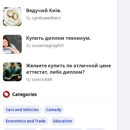
Ведучий Київ.
By
cynthiawithers
Купить диплом техникум.
By
susannegray631
Желаете купить по отличной цене
аттестат, либо диплом?
By
sonnick84
Categories
Cars and Vehicles
Comedy
Economics and Trade
Education