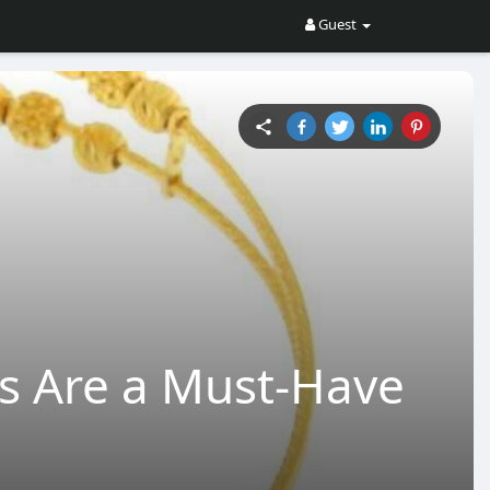
Guest
s Are a Must-Have