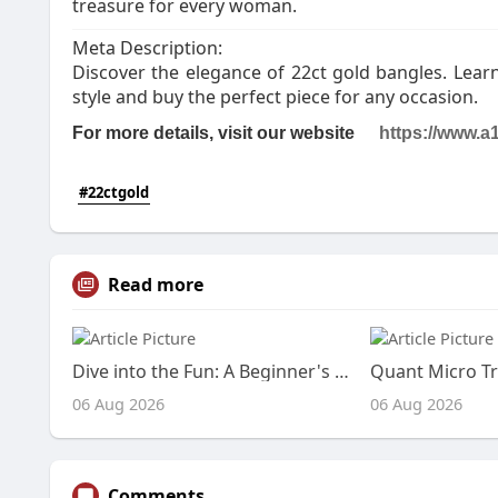
treasure for every woman.
Meta Description:
Discover the elegance of 22ct gold bangles. Learn
style and buy the perfect piece for any occasion.
For more details, visit our website
https://www.
a1
#22ctgold
Read more
Dive into the Fun: A Beginner's Guide to IO Games
Quant Micro Tr
06 Aug 2026
06 Aug 2026
Comments