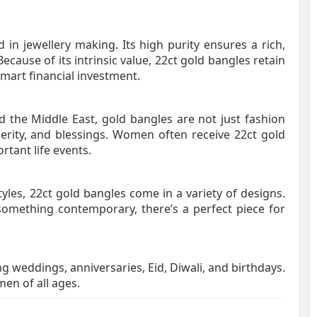
 in jewellery making. Its high purity ensures a rich,
Because of its intrinsic value, 22ct gold bangles retain
mart financial investment.
nd the Middle East, gold bangles are not just fashion
erity, and blessings. Women often receive 22ct gold
rtant life events.
tyles, 22ct gold bangles come in a variety of designs.
 something contemporary, there’s a perfect piece for
g weddings, anniversaries, Eid, Diwali, and birthdays.
en of all ages.