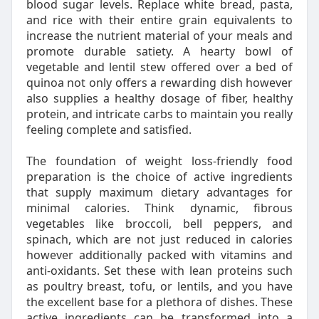
blood sugar levels. Replace white bread, pasta,
and rice with their entire grain equivalents to
increase the nutrient material of your meals and
promote durable satiety. A hearty bowl of
vegetable and lentil stew offered over a bed of
quinoa not only offers a rewarding dish however
also supplies a healthy dosage of fiber, healthy
protein, and intricate carbs to maintain you really
feeling complete and satisfied.
The foundation of weight loss-friendly food
preparation is the choice of active ingredients
that supply maximum dietary advantages for
minimal calories. Think dynamic, fibrous
vegetables like broccoli, bell peppers, and
spinach, which are not just reduced in calories
however additionally packed with vitamins and
anti-oxidants. Set these with lean proteins such
as poultry breast, tofu, or lentils, and you have
the excellent base for a plethora of dishes. These
active ingredients can be transformed into a