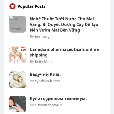
Popular Posts
Nghệ Thuật Tưới Nước Cho Mai
Vàng: Bí Quyết Dưỡng Cây Để Tạo
Nên Vườn Mai Bền Vững
By
hennesy
Canadian pharmaceuticals online
shipping
By
Kelly Miller
Ведучий Київ.
By
cynthiawithers
Купить диплом техникум.
By
susannegray631