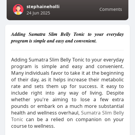
stephaineholli
Comments
24 Jun 2025
Adding Sumatra Slim Belly Tonic to your everyday
program is simple and easy and convenient.
Adding Sumatra Slim Belly Tonic to your everyday
program is simple and easy and convenient.
Many individuals favor to take it at the beginning
of their day, as it helps increase their metabolic
rate and sets them up for success. it easy to
include right into any way of living. Despite
whether you're aiming to lose a few extra
pounds or embark on a much more substantial
health and wellness overhaul,
Sumatra Slim Belly
Tonic
can be a relied on companion on your
course to wellness.