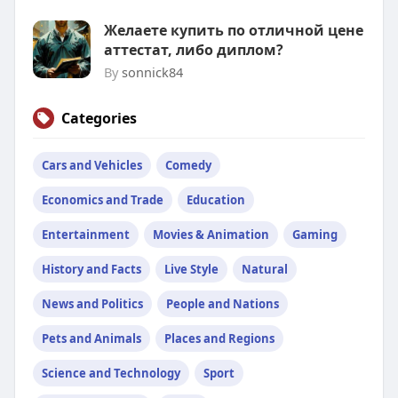
Желаете купить по отличной цене
аттестат, либо диплом?
By
sonnick84
Categories
Cars and Vehicles
Comedy
Economics and Trade
Education
Entertainment
Movies & Animation
Gaming
History and Facts
Live Style
Natural
News and Politics
People and Nations
Pets and Animals
Places and Regions
Science and Technology
Sport