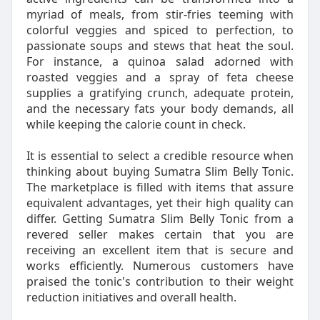
myriad of meals, from stir-fries teeming with
colorful veggies and spiced to perfection, to
passionate soups and stews that heat the soul.
For instance, a quinoa salad adorned with
roasted veggies and a spray of feta cheese
supplies a gratifying crunch, adequate protein,
and the necessary fats your body demands, all
while keeping the calorie count in check.
It is essential to select a credible resource when
thinking about buying Sumatra Slim Belly Tonic.
The marketplace is filled with items that assure
equivalent advantages, yet their high quality can
differ. Getting Sumatra Slim Belly Tonic from a
revered seller makes certain that you are
receiving an excellent item that is secure and
works efficiently. Numerous customers have
praised the tonic's contribution to their weight
reduction initiatives and overall health.