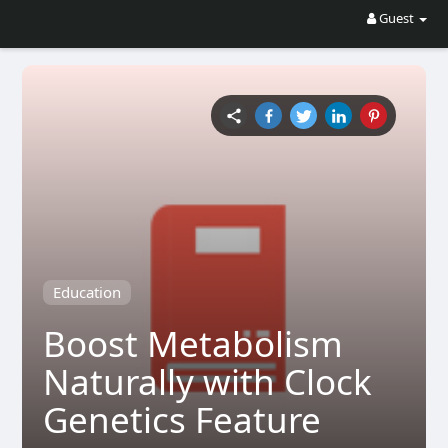
Guest
Education
Boost Metabolism
Naturally with Clock
Genetics Feature