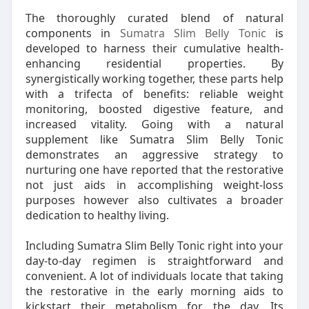
The thoroughly curated blend of natural
components in
Sumatra Slim Belly Tonic
is
developed to harness their cumulative health-
enhancing residential properties. By
synergistically working together, these parts help
with a trifecta of benefits: reliable weight
monitoring, boosted digestive feature, and
increased vitality. Going with a natural
supplement like Sumatra Slim Belly Tonic
demonstrates an aggressive strategy to
nurturing one have reported that the restorative
not just aids in accomplishing weight-loss
purposes however also cultivates a broader
dedication to healthy living.
Including Sumatra Slim Belly Tonic right into your
day-to-day regimen is straightforward and
convenient. A lot of individuals locate that taking
the restorative in the early morning aids to
kickstart their metabolism for the day. Its