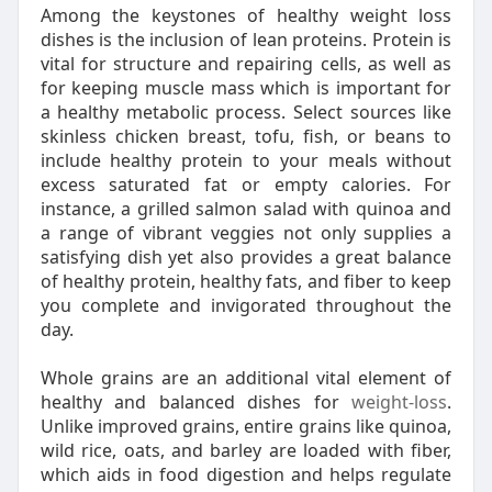
Among the keystones of healthy weight loss
dishes is the inclusion of lean proteins. Protein is
vital for structure and repairing cells, as well as
for keeping muscle mass which is important for
a healthy metabolic process. Select sources like
skinless chicken breast, tofu, fish, or beans to
include healthy protein to your meals without
excess saturated fat or empty calories. For
instance, a grilled salmon salad with quinoa and
a range of vibrant veggies not only supplies a
satisfying dish yet also provides a great balance
of healthy protein, healthy fats, and fiber to keep
you complete and invigorated throughout the
day.
Whole grains are an additional vital element of
healthy and balanced dishes for
weight-loss
.
Unlike improved grains, entire grains like quinoa,
wild rice, oats, and barley are loaded with fiber,
which aids in food digestion and helps regulate