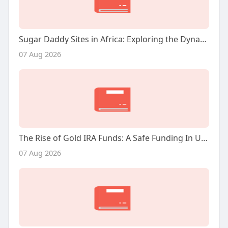
Sugar Daddy Sites in Africa: Exploring the Dynamics and Implications
07 Aug 2026
The Rise of Gold IRA Funds: A Safe Funding In Unsure Instances
07 Aug 2026