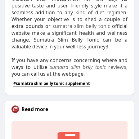
positive taste and user friendly style make it a
seamless addition to any kind of diet regimen.
Whether your objective is to shed a couple of
extra pounds or
sumatra slim belly tonic
official
website make a significant health and wellness
change, Sumatra Slim Belly Tonic can be a
valuable device in your wellness journey3.
If you have any concerns concerning where and
ways to utilize
sumatra slim belly tonic
reviews
,
you can call us at the webpage.
#sumatra slim belly tonic supplement
Read more