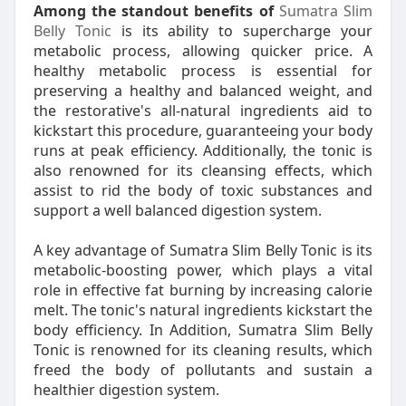
Among the standout benefits of
Sumatra Slim
Belly Tonic
is its ability to supercharge your
metabolic process, allowing quicker price. A
healthy metabolic process is essential for
preserving a healthy and balanced weight, and
the restorative's all-natural ingredients aid to
kickstart this procedure, guaranteeing your body
runs at peak efficiency. Additionally, the tonic is
also renowned for its cleansing effects, which
assist to rid the body of toxic substances and
support a well balanced digestion system.
A key advantage of Sumatra Slim Belly Tonic is its
metabolic-boosting power, which plays a vital
role in effective fat burning by increasing calorie
melt. The tonic's natural ingredients kickstart the
body efficiency. In Addition, Sumatra Slim Belly
Tonic is renowned for its cleaning results, which
freed the body of pollutants and sustain a
healthier digestion system.