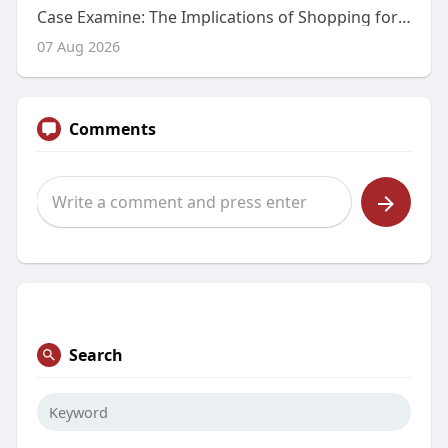
Case Examine: The Implications of Shopping for Modafinil On-line Without a Prescription
07 Aug 2026
Comments
Search