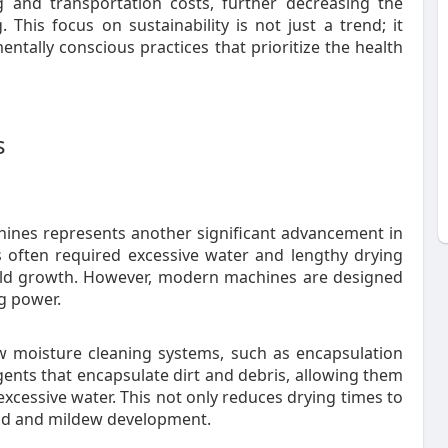
 and transportation costs, further decreasing the
 This focus on sustainability is not just a trend; it
entally conscious practices that prioritize the health
s
chines represents another significant advancement in
s often required excessive water and lengthy drying
mold growth. However, modern machines are designed
g power.
ow moisture cleaning systems, such as encapsulation
gents that encapsulate dirt and debris, allowing them
xcessive water. This not only reduces drying times to
old and mildew development.