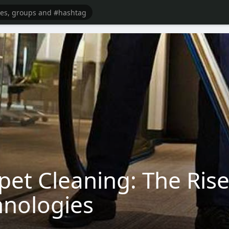
pet Cleaning: The Rise
hnologies