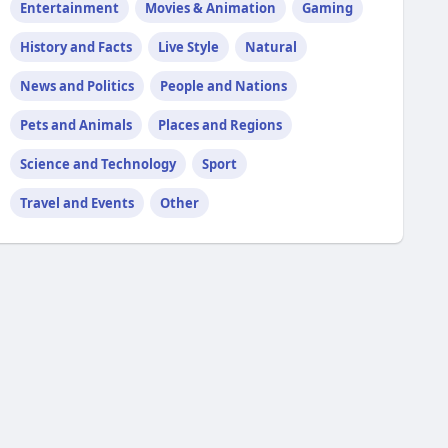
Entertainment
Movies & Animation
Gaming
History and Facts
Live Style
Natural
News and Politics
People and Nations
Pets and Animals
Places and Regions
Science and Technology
Sport
Travel and Events
Other