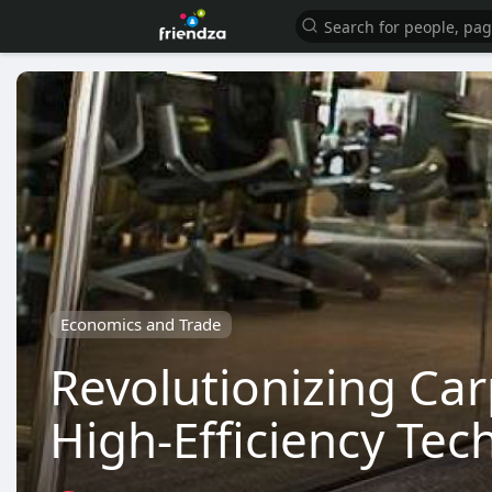
Economics and Trade
Revolutionizing Car
High-Efficiency Tec