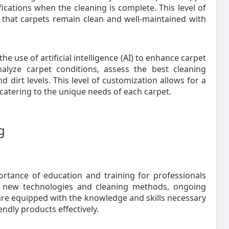
ications when the cleaning is complete. This level of
 that carpets remain clean and well-maintained with
use of artificial intelligence (AI) to enhance carpet
alyze carpet conditions, assess the best cleaning
 dirt levels. This level of customization allows for a
catering to the unique needs of each carpet.
g
ortance of education and training for professionals
f new technologies and cleaning methods, ongoing
 are equipped with the knowledge and skills necessary
ndly products effectively.