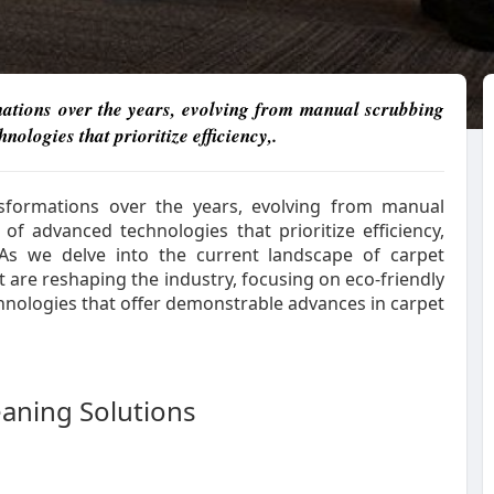
mations over the years, evolving from manual scrubbing
ologies that prioritize efficiency,.
nsformations over the years, evolving from manual
f advanced technologies that prioritize efficiency,
. As we delve into the current landscape of carpet
at are reshaping the industry, focusing on eco-friendly
chnologies that offer demonstrable advances in carpet
eaning Solutions