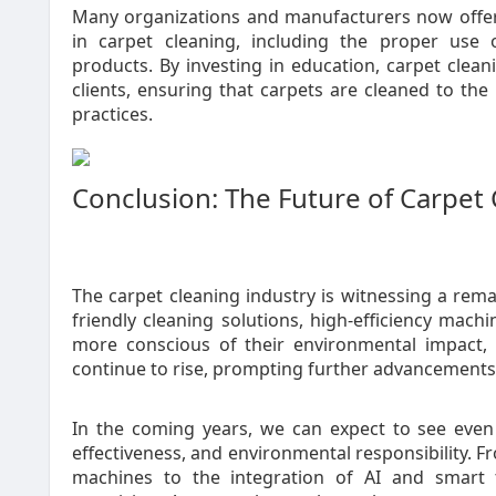
Many organizations and manufacturers now offer 
in carpet cleaning, including the proper use 
products. By investing in education, carpet clean
clients, ensuring that carpets are cleaned to th
practices.
Conclusion: The Future of Carpet
The carpet cleaning industry is witnessing a rema
friendly cleaning solutions, high-efficiency ma
more conscious of their environmental impact, 
continue to rise, prompting further advancements 
In the coming years, we can expect to see even m
effectiveness, and environmental responsibility.
machines to the integration of AI and smart t