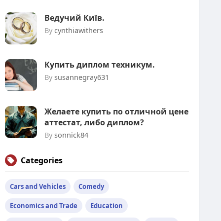
Ведучий Київ.
By
cynthiawithers
Купить диплом техникум.
By
susannegray631
Желаете купить по отличной цене
аттестат, либо диплом?
By
sonnick84
Categories
Cars and Vehicles
Comedy
Economics and Trade
Education