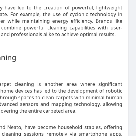
 have led to the creation of powerful, lightweight
te. For example, the use of cyclonic technology in
r while maintaining energy efficiency. Brands like
combine powerful cleaning capabilities with user-
and professionals alike to achieve optimal results.
aning
arpet cleaning is another area where significant
home devices has led to the development of robotic
through spaces to clean carpets with minimal human
advanced sensors and mapping technology, allowing
 covering the entire carpeted area.
nd Neato, have become household staples, offering
e cleaning sessions remotely via smartphone apps,