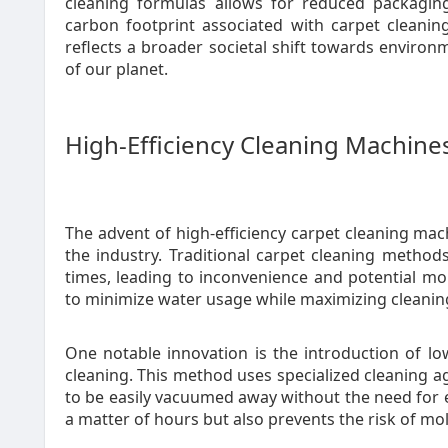
cleaning formulas allows for reduced packaging
carbon footprint associated with carpet cleaning.
reflects a broader societal shift towards environm
of our planet.
High-Efficiency Cleaning Machine
The advent of high-efficiency carpet cleaning ma
the industry. Traditional carpet cleaning method
times, leading to inconvenience and potential 
to minimize water usage while maximizing cleanin
One notable innovation is the introduction of l
cleaning. This method uses specialized cleaning a
to be easily vacuumed away without the need for e
a matter of hours but also prevents the risk of m