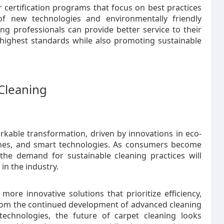
certification programs that focus on best practices
of new technologies and environmentally friendly
ing professionals can provide better service to their
e highest standards while also promoting sustainable
 Cleaning
rkable transformation, driven by innovations in eco-
chines, and smart technologies. As consumers become
the demand for sustainable cleaning practices will
in the industry.
ore innovative solutions that prioritize efficiency,
 From the continued development of advanced cleaning
echnologies, the future of carpet cleaning looks