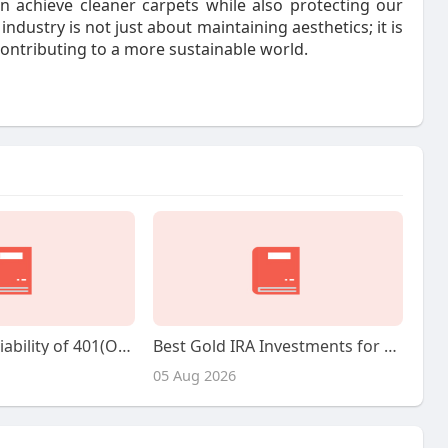
 achieve cleaner carpets while also protecting our
ndustry is not just about maintaining aesthetics; it is
contributing to a more sustainable world.
Exploring the Viability of 401(Ok) Gold Investments: An Observational Study
Best Gold IRA Investments for Retirement
05 Aug 2026