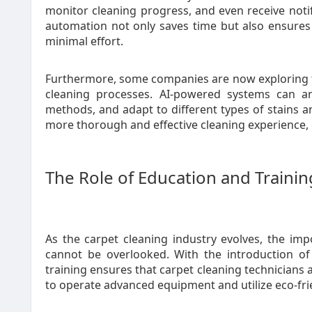
monitor cleaning progress, and even receive notif
automation not only saves time but also ensures
minimal effort.
Furthermore, some companies are now exploring the 
cleaning processes. AI-powered systems can an
methods, and adapt to different types of stains and
more thorough and effective cleaning experience, 
The Role of Education and Trainin
As the carpet cleaning industry evolves, the imp
cannot be overlooked. With the introduction o
training ensures that carpet cleaning technicians
to operate advanced equipment and utilize eco-frie