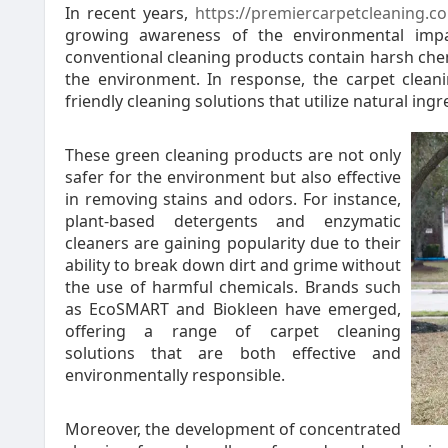
In recent years,
https://premiercarpetcleaning.c
growing awareness of the environmental impa
conventional cleaning products contain harsh che
the environment. In response, the carpet clean
friendly cleaning solutions that utilize natural in
These green cleaning products are not only
safer for the environment but also effective
in removing stains and odors. For instance,
plant-based detergents and enzymatic
cleaners are gaining popularity due to their
ability to break down dirt and grime without
the use of harmful chemicals. Brands such
as EcoSMART and Biokleen have emerged,
offering a range of carpet cleaning
solutions that are both effective and
environmentally responsible.
Moreover, the development of concentrated