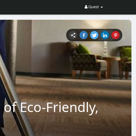
Guest
 of Eco-Friendly,