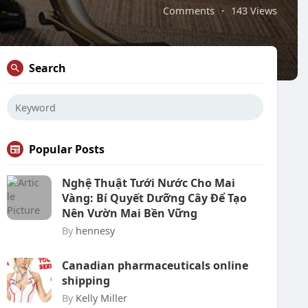
Comments
·
143 Views
Search
Popular Posts
Nghệ Thuật Tưới Nước Cho Mai
Vàng: Bí Quyết Dưỡng Cây Để Tạo
Nên Vườn Mai Bền Vững
By
hennesy
Canadian pharmaceuticals online
shipping
By
Kelly Miller