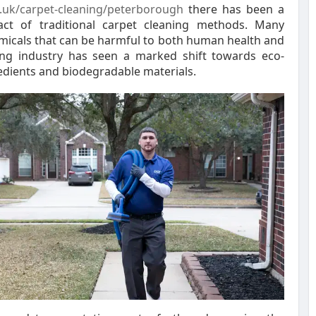
o.uk/carpet-cleaning/peterborough
there has been a
ct of traditional carpet cleaning methods. Many
micals that can be harmful to both human health and
ing industry has seen a marked shift towards eco-
gredients and biodegradable materials.