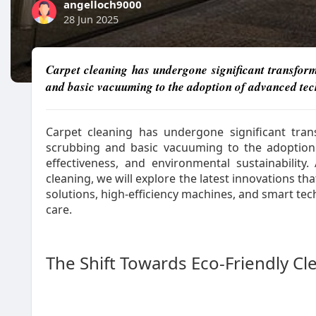
angelloch9000
28 Jun 2025
Carpet cleaning has undergone significant transfor
and basic vacuuming to the adoption of advanced techn
Carpet cleaning has undergone significant tra
scrubbing and basic vacuuming to the adoption o
effectiveness, and environmental sustainability
cleaning, we will explore the latest innovations th
solutions, high-efficiency machines, and smart te
care.
The Shift Towards Eco-Friendly Cl