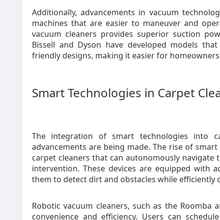
Additionally, advancements in vacuum technology
machines that are easier to maneuver and opera
vacuum cleaners provides superior suction powe
Bissell and Dyson have developed models that 
friendly designs, making it easier for homeowners 
Smart Technologies in Carpet Cle
The integration of smart technologies into c
advancements are being made. The rise of smart 
carpet cleaners that can autonomously navigate 
intervention. These devices are equipped with 
them to detect dirt and obstacles while efficiently
Robotic vacuum cleaners, such as the Roomba a
convenience and efficiency. Users can schedul