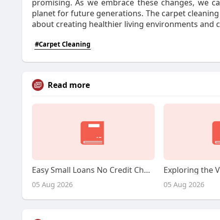
promising. As we embrace these changes, we can
planet for future generations. The carpet cleaning i
about creating healthier living environments and 
#Carpet Cleaning
Read more
Easy Small Loans No Credit Check: A Complete Guide
05 Aug 2026
05 Aug 2026