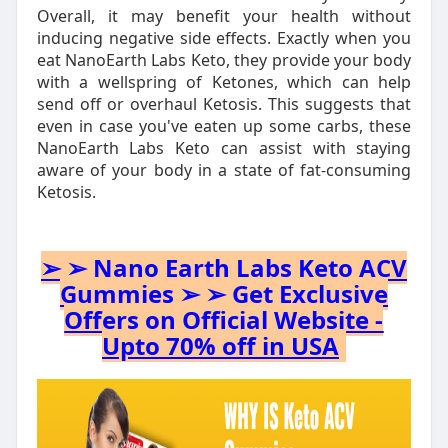
Overall, it may benefit your health without
inducing negative side effects. Exactly when you
eat NanoEarth Labs Keto, they provide your body
with a wellspring of Ketones, which can help
send off or overhaul Ketosis. This suggests that
even in case you've eaten up some carbs, these
NanoEarth Labs Keto can assist with staying
aware of your body in a state of fat-consuming
Ketosis.
➢ ➢ Nano Earth Labs Keto ACV
Gummies ➢ ➢ Get Exclusive
Offers on Official Website -
Upto 70% off in USA