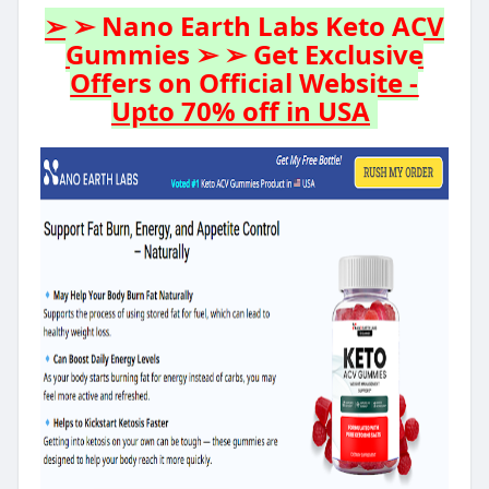
➢ ➢ Nano Earth Labs Keto ACV
Gummies ➢ ➢ Get Exclusive
Offers on Official Website -
Upto 70% off in USA