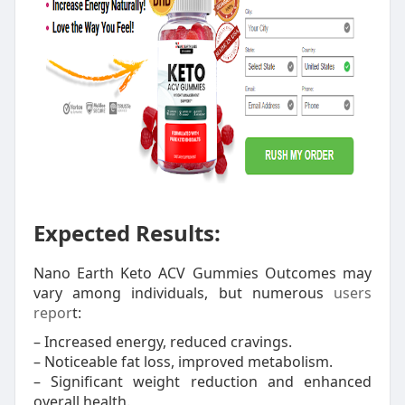
Expected Results:
Nano Earth Keto ACV Gummies Outcomes may
vary among individuals, but numerous
users
repor
t:
– Increased energy, reduced cravings.
– Noticeable fat loss, improved metabolism.
– Significant weight reduction and enhanced
overall health.