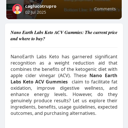
caglucotrupro
Comments
02 Jul 2025
Nano Earth Labs Keto ACV Gummies: The current price
and where to buy?
NanoEarth Labs Keto has garnered significant
recognition as a weight reduction aid that
combines the benefits of the ketogenic diet with
apple cider vinegar (ACV). These
Nano Earth
Labs Keto ACV Gummies
claim to facilitate fat
oxidation, improve digestive wellness, and
enhance energy levels. However, do they
genuinely produce results? Let us explore their
ingredients, benefits, usage guidelines, expected
outcomes, and purchasing alternatives.