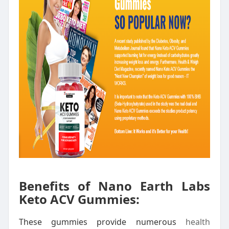
Benefits of Nano Earth Labs
Keto ACV Gummies:
These gummies provide numerous
health