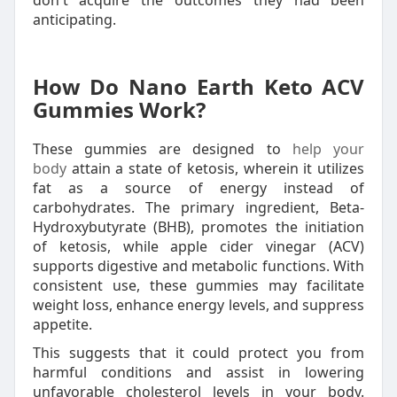
don't acquire the outcomes they had been
anticipating.
How Do Nano Earth Keto ACV
Gummies Work?
These gummies are designed to
help your
body
attain a state of ketosis, wherein it utilizes
fat as a source of energy instead of
carbohydrates. The primary ingredient, Beta-
Hydroxybutyrate (BHB), promotes the initiation
of ketosis, while apple cider vinegar (ACV)
supports digestive and metabolic functions. With
consistent use, these gummies may facilitate
weight loss, enhance energy levels, and suppress
appetite.
This suggests that it could protect you from
harmful conditions and assist in lowering
unfavorable cholesterol levels in your body.