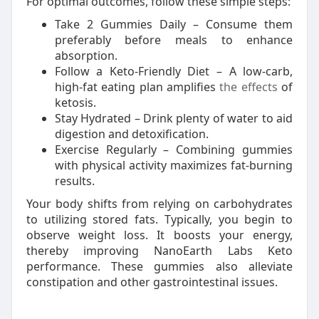
For optimal outcomes, follow these simple steps:
Take 2 Gummies Daily – Consume them
preferably before meals to enhance
absorption.
Follow a Keto-Friendly Diet – A low-carb,
high-fat eating plan amplifies
the effects
of
ketosis.
Stay Hydrated – Drink plenty of water to aid
digestion and detoxification.
Exercise Regularly – Combining gummies
with physical activity maximizes fat-burning
results.
Your body shifts from relying on carbohydrates
to utilizing stored fats. Typically, you begin to
observe weight loss. It boosts your energy,
thereby improving NanoEarth Labs Keto
performance. These gummies also alleviate
constipation and other gastrointestinal issues.