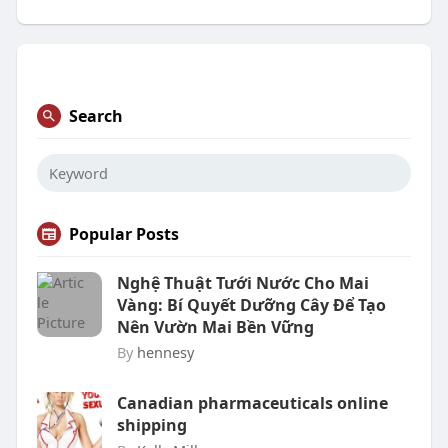
Search
Popular Posts
Nghệ Thuật Tưới Nước Cho Mai
Vàng: Bí Quyết Dưỡng Cây Để Tạo
Nên Vườn Mai Bền Vững
By
hennesy
Canadian pharmaceuticals online
shipping