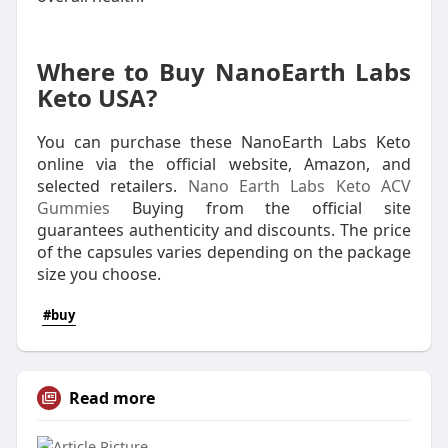
Where to Buy NanoEarth Labs
Keto USA?
You can purchase these NanoEarth Labs Keto
online via the official website, Amazon, and
selected retailers.
Nano Earth Labs Keto ACV
Gummies
Buying from the official site
guarantees authenticity and discounts. The price
of the capsules varies depending on the package
size you choose.
#buy
Read more