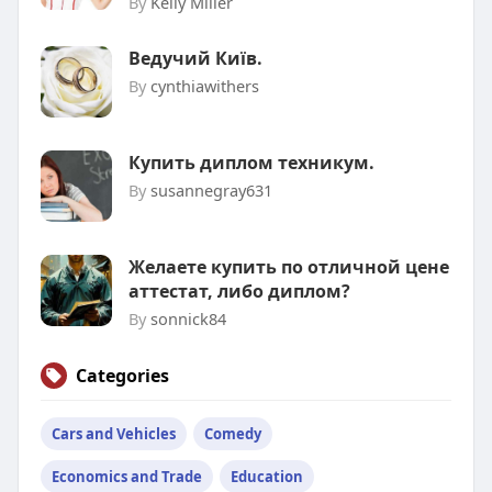
By
Kelly Miller
Ведучий Київ.
By
cynthiawithers
Купить диплом техникум.
By
susannegray631
Желаете купить по отличной цене
аттестат, либо диплом?
By
sonnick84
Categories
Cars and Vehicles
Comedy
Economics and Trade
Education