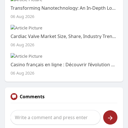
Transforming Nanotechnology: An In-Depth Look at the Carbon Quantum Dots CQD Market
06 Aug 2026
Cardiac Valve Market Size, Share, Industry Trends, Growth Drivers and Forecast Report 2026–2033
06 Aug 2026
Casino français en ligne : Découvrir l’évolution du divertissement numérique
06 Aug 2026
Comments