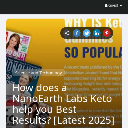
Guest
Science and Technology
How does a
NanoEarth Labs Keto
help you Best
Results? [Latest 2025]