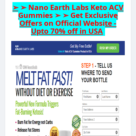
➢ ➢ Nano Earth Labs Keto ACV
Gummies ➢ ➢ Get Exclusive
Offers on Official Website -
Upto 70% off in USA