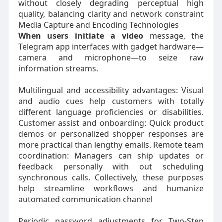
without closely degrading perceptual high
quality, balancing clarity and network constraint
Media Capture and Encoding Technologies
When users initiate a video
message, the
Telegram app interfaces with gadget hardware—
camera and microphone—to seize raw
information streams.
Multilingual and accessibility advantages: Visual
and audio cues help customers with totally
different language proficiencies or disabilities.
Customer assist and onboarding: Quick product
demos or personalized shopper responses are
more practical than lengthy emails. Remote team
coordination: Managers can ship updates or
feedback personally with out scheduling
synchronous calls. Collectively, these purposes
help streamline workflows and humanize
automated communication channel
Periodic password adjustments for Two-Step