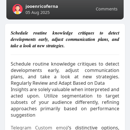
jooenricoferna
Comments
05 Aug 2025
Schedule routine knowledge critiques to detect
developments early, adjust communication plans, and
take a look at new strategies.
Schedule routine knowledge critiques to detect
developments early, adjust communication
plans, and take a look at new strategies.
Regularly Review and Adapt Based on Data
Insights are solely valuable when interpreted and
acted upon. Utilize segmentation to target
subsets of your audience differently, refining
approaches primarily based on performance
suggestion
Telegram Custom emoji
’s distinctive options,