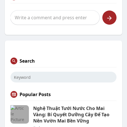
Search
Popular Posts
Nghệ Thuật Tưới Nước Cho Mai
Vàng: Bí Quyết Dưỡng Cây Để Tạo
Nên Vườn Mai Bền Vững