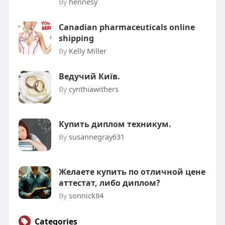
By
hennesy
Canadian pharmaceuticals online
shipping
By
Kelly Miller
Ведучий Київ.
By
cynthiawithers
Купить диплом техникум.
By
susannegray631
Желаете купить по отличной цене
аттестат, либо диплом?
By
sonnick84
Categories