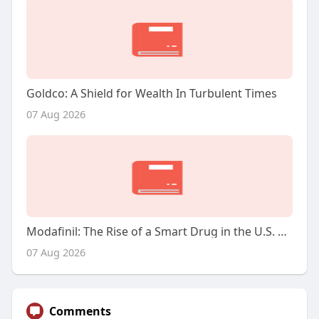
Goldco: A Shield for Wealth In Turbulent Times
07 Aug 2026
Modafinil: The Rise of a Smart Drug in the U.S. Market
07 Aug 2026
Comments