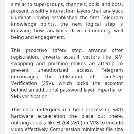
similar to supergroups, channels, polls, and bots,
present wealthy interaction layers that analytics
illuminat Having established the first Telegram
knowledge points, the next logical step is
knowing how analytics drive community well
being and engagement.
This proactive safety step, arrange after
registration, thwarts assault vectors like SIM
swapping and phishing makes an attemp To
prevent unauthorized access, Telegram
encourages the utilization of Two-Step
Verification (2SV), which locks the account
behind an additional password layer impartial of
SMS verification.
This data undergoes real-time processing with
hardware acceleration the place out there,
utilizing codecs like H.264 (AVC) or VP8 to encode
video effectively. Compression minimizes file size