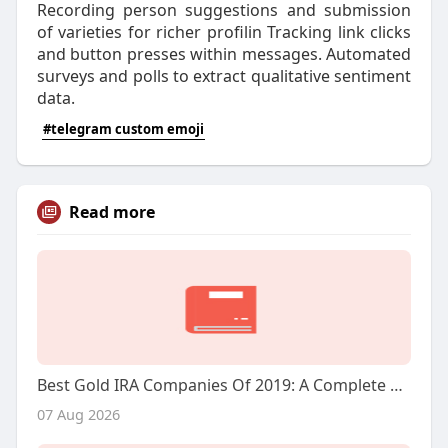
Recording person suggestions and submission
of varieties for richer profilin Tracking link clicks
and button presses within messages. Automated
surveys and polls to extract qualitative sentiment
data.
#telegram custom emoji
Read more
Best Gold IRA Companies Of 2019: A Complete Overview
07 Aug 2026