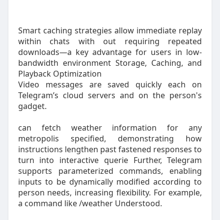
Smart caching strategies allow immediate replay
within chats with out requiring repeated
downloads—a key advantage for users in low-
bandwidth environment Storage, Caching, and
Playback Optimization
Video messages are saved quickly each on
Telegram’s cloud servers and on the person's
gadget.
can fetch weather information for any
metropolis specified, demonstrating how
instructions lengthen past fastened responses to
turn into interactive querie Further, Telegram
supports parameterized commands, enabling
inputs to be dynamically modified according to
person needs, increasing flexibility. For example,
a command like /weather Understood.