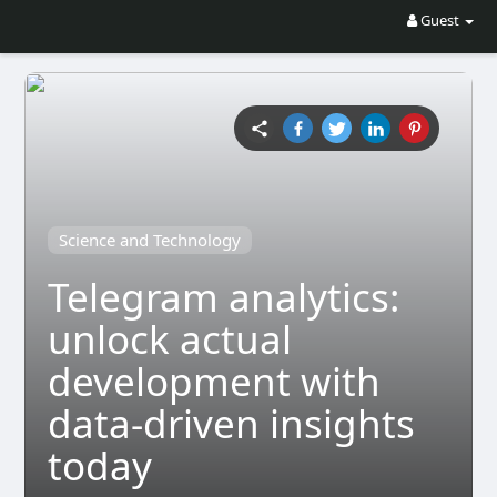
Guest
Science and Technology
Telegram analytics:
unlock actual
development with
data-driven insights
today