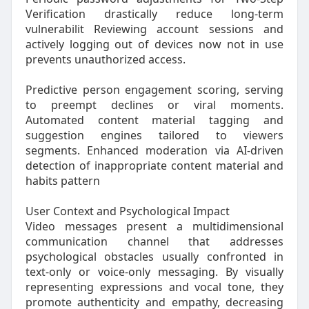
Verification drastically reduce long-term
vulnerabilit Reviewing account sessions and
actively logging out of devices now not in use
prevents unauthorized access.
Predictive person engagement scoring, serving
to preempt declines or viral moments.
Automated content material tagging and
suggestion engines tailored to viewers
segments. Enhanced moderation via AI-driven
detection of inappropriate content material and
habits pattern
User Context and Psychological Impact
Video messages present a multidimensional
communication channel that addresses
psychological obstacles usually confronted in
text-only or voice-only messaging. By visually
representing expressions and vocal tone, they
promote authenticity and empathy, decreasing