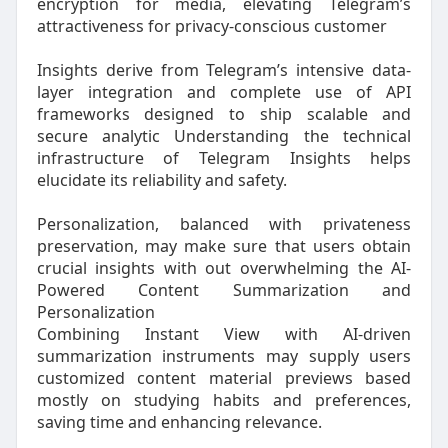
encryption for media, elevating Telegram’s
attractiveness for privacy-conscious customer
Insights derive from Telegram’s intensive data-
layer integration and complete use of API
frameworks designed to ship scalable and
secure analytic Understanding the technical
infrastructure of Telegram Insights helps
elucidate its reliability and safety.
Personalization, balanced with privateness
preservation, may make sure that users obtain
crucial insights with out overwhelming the AI-
Powered Content Summarization and
Personalization
Combining Instant View with AI-driven
summarization instruments may supply users
customized content material previews based
mostly on studying habits and preferences,
saving time and enhancing relevance.