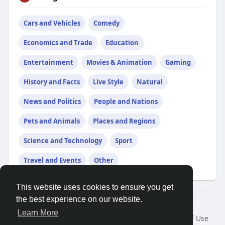
Cars and Vehicles
Comedy
Economics and Trade
Education
Entertainment
Movies & Animation
Gaming
History and Facts
Live Style
Natural
News and Politics
People and Nations
Pets and Animals
Places and Regions
Science and Technology
Sport
Travel and Events
Other
This website uses cookies to ensure you get
the best experience on our website.
© 2026 Friendza
Learn More
Home
About
Contact Us
Privacy Policy
Terms of Use