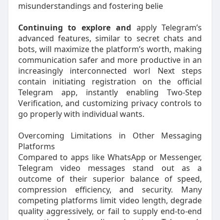
misunderstandings and fostering belie
Continuing to explore and
apply Telegram’s
advanced features, similar to secret chats and
bots, will maximize the platform’s worth, making
communication safer and more productive in an
increasingly interconnected worl Next steps
contain initiating registration on the official
Telegram app, instantly enabling Two-Step
Verification, and customizing privacy controls to
go properly with individual wants.
Overcoming Limitations in Other Messaging
Platforms
Compared to apps like WhatsApp or Messenger,
Telegram video messages stand out as a
outcome of their superior balance of speed,
compression efficiency, and security. Many
competing platforms limit video length, degrade
quality aggressively, or fail to supply end-to-end