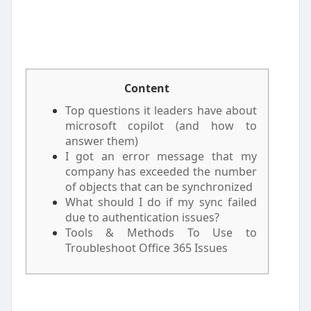
Content
Top questions it leaders have about
microsoft copilot (and how to
answer them)
I got an error message that my
company has exceeded the number
of objects that can be synchronized
What should I do if my sync failed
due to authentication issues?
Tools & Methods To Use to
Troubleshoot Office 365 Issues