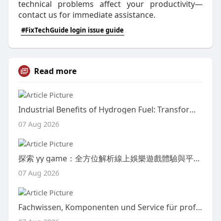
technical problems affect your productivity—
contact us for immediate assistance.
#FixTechGuide login issue guide
Read more
Industrial Benefits of Hydrogen Fuel: Transforming Modern Manufacturing with Clean Energy
07 Aug 2026
探索 yy game：全方位解析線上娛樂遊戲體驗與平台魅力
07 Aug 2026
Fachwissen, Komponenten und Service für professionelle Energielösungen