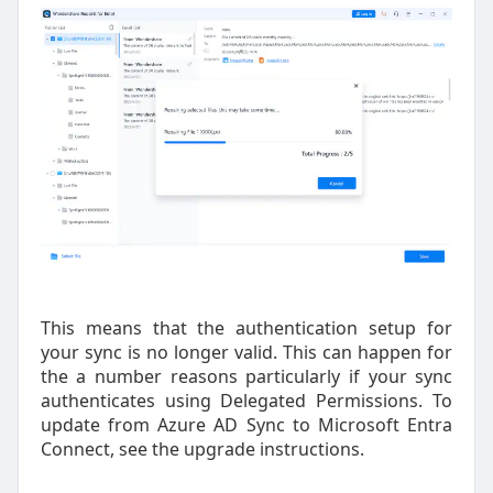
This means that the authentication setup for
your sync is no longer valid. This can happen for
the a number reasons particularly if your sync
authenticates using Delegated Permissions. To
update from Azure AD Sync to Microsoft Entra
Connect, see the upgrade instructions.