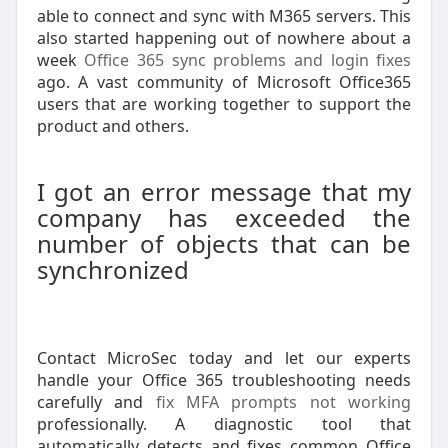
able to connect and sync with M365 servers. This
also started happening out of nowhere about a
week
Office 365 sync problems and login fixes
ago. A vast community of Microsoft Office365
users that are working together to support the
product and others.
I got an error message that my
company has exceeded the
number of objects that can be
synchronized
Contact MicroSec today and let our experts
handle your Office 365 troubleshooting needs
carefully and
fix MFA prompts not working
professionally. A diagnostic tool that
automatically detects and fixes common Office