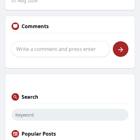
07 Aug 2026
Comments
Search
Popular Posts