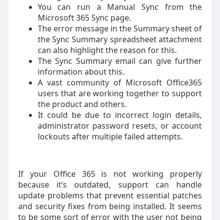
You can run a Manual Sync from the
Microsoft 365 Sync page.
The error message in the Summary sheet of
the Sync Summary spreadsheet attachment
can also highlight the reason for this.
The Sync Summary email can give further
information about this.
A vast community of Microsoft Office365
users that are working together to support
the product and others.
It could be due to incorrect login details,
administrator password resets, or account
lockouts after multiple failed attempts.
If your Office 365 is not working properly
because it’s outdated, support can handle
update problems that prevent essential patches
and security fixes from being installed. It seems
to be some sort of error with the user not being