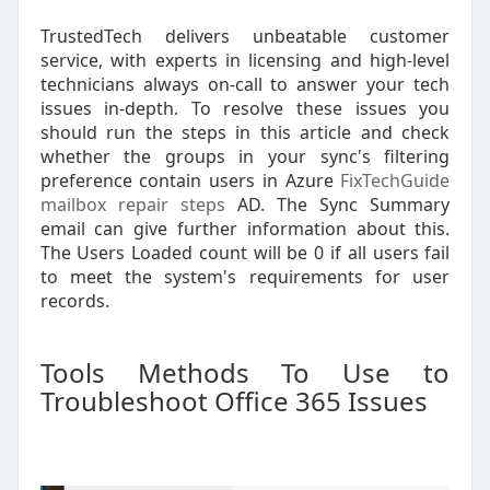
TrustedTech delivers unbeatable customer
service, with experts in licensing and high-level
technicians always on-call to answer your tech
issues in-depth. To resolve these issues you
should run the steps in this article and check
whether the groups in your sync's filtering
preference contain users in Azure
FixTechGuide
mailbox repair steps
AD. The Sync Summary
email can give further information about this.
The Users Loaded count will be 0 if all users fail
to meet the system's requirements for user
records.
Tools Methods To Use to
Troubleshoot Office 365 Issues