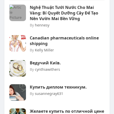
Nghệ Thuật Tưới Nước Cho Mai
Vàng: Bí Quyết Dưỡng Cây Để Tạo
Nên Vườn Mai Bền Vững
By
hennesy
Canadian pharmaceuticals online
shipping
By
Kelly Miller
Ведучий Київ.
By
cynthiawithers
Купить диплом техникум.
By
susannegray631
Желаете купить по отличной цене