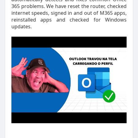
365 problems. We have reset the router, checked
internet speeds, signed in and out of M365 apps,
reinstalled apps and checked for Windows
updates.