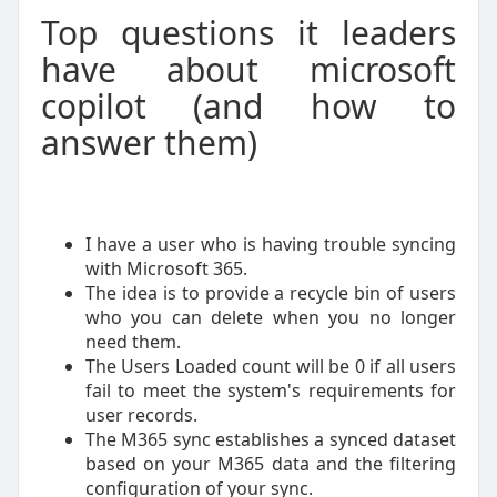
Top questions it leaders
have about microsoft
copilot (and how to
answer them)
I have a user who is having trouble syncing
with Microsoft 365.
The idea is to provide a recycle bin of users
who you can delete when you no longer
need them.
The Users Loaded count will be 0 if all users
fail to meet the system's requirements for
user records.
The M365 sync establishes a synced dataset
based on your M365 data and the filtering
configuration of your sync.