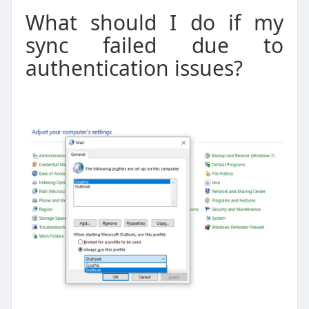
What should I do if my
sync failed due to
authentication issues?