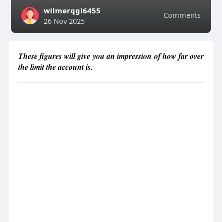
wilmerqgi6455
Comments
26 Nov 2025
These figures will give you an impression of how far over
the limit the account is.