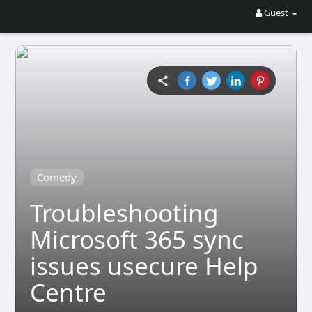
Guest
Comedy
Troubleshooting
Microsoft 365 sync
issues usecure Help
Centre