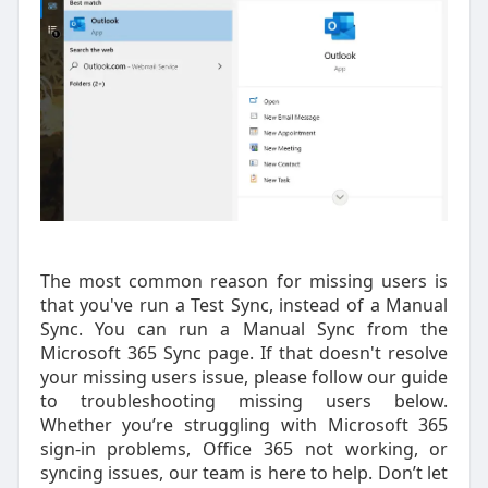
The most common reason for missing users is
that you've run a Test Sync, instead of a Manual
Sync. You can run a Manual Sync from the
Microsoft 365 Sync page. If that doesn't resolve
your missing users issue, please follow our guide
to troubleshooting missing users below.
Whether you’re struggling with Microsoft 365
sign-in problems, Office 365 not working, or
syncing issues, our team is here to help. Don’t let