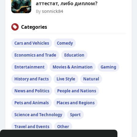
аттестат, либо диплом?
By
sonnick84
Categories
Cars and Vehicles
Comedy
Economics and Trade
Education
Entertainment
Movies & Animation
Gaming
History and Facts
Live Style
Natural
News and Politics
People and Nations
Pets and Animals
Places and Regions
Science and Technology
Sport
Travel and Events
Other