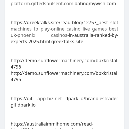
platform.giftedsoulsent.com
datingmywish.com
https://greektalks.site/read-blog/12757_
best slot
machines to play
-
online casino live games best
uk
-
phoenix casinos
-in-australia-ranked-by-
experts-2025.html greektalks.site
http://demo.sunflowermachinery.com/bbxkristal
4796
http://demo.sunflowermachinery.com/bbxkristal
4796
https://git.
app-biz.net
dpark.io/brandiestrader
git.dpark.io
https://australiaimmihome.com/read-