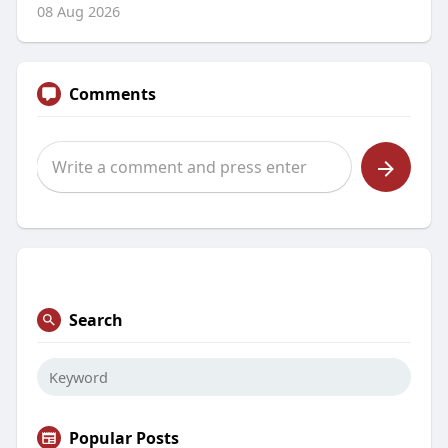
08 Aug 2026
Comments
Search
Popular Posts