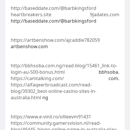
http://baseddate.com/@barbkingsford
heartbreakers.site
9jadates.com
http://baseddate.com/@barbkingsford
https://artbenshow.com/ajcaddie782059
artbenshow.com
http://bbhsoba.com.ng/read-blog/15461_link-to-
login-au-500-bonus.html
bbhsoba.
https://camtalking.com/
com.
https://alfaqeerbroadcast.com/read-
blog/39302_best-online-casino-sites-in-
australia.html
ng
https://www.e-vinil.ro/ollieevm91431
https://community.gamersvision.nl/read-
blog/46445_bingo-online-game-in-australia-play-