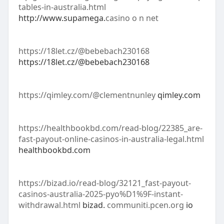
tables-in-australia.html
http://www.supamega.
casino o n net
https://18let.cz/@bebebach230168
https://18let.cz/@bebebach230168
https://qimley.com/@clementnunley
qimley.com
https://healthbookbd.com/read-blog/22385_are-
fast-payout-online-casinos-in-australia-legal.html
healthbookbd.com
https://bizad.io/read-blog/32121_fast-payout-
casinos-australia-2025-pyo%D1%9F-instant-
withdrawal.html
bizad.
communiti.pcen.org
io