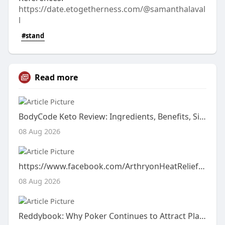
https://date.etogetherness.com/@samanthalaval
l
#stand
Read more
BodyCode Keto Review: Ingredients, Benefits, Side Effects & Where to Buy
08 Aug 2026
https://www.facebook.com/ArthryonHeatReliefCreamIrelandReview2026/
08 Aug 2026
Reddybook: Why Poker Continues to Attract Players Worldwide