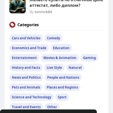
аттестат, либо диплом?
By
sonnick84
Categories
Cars and Vehicles
Comedy
Economics and Trade
Education
Entertainment
Movies & Animation
Gaming
History and Facts
Live Style
Natural
News and Politics
People and Nations
Pets and Animals
Places and Regions
Science and Technology
Sport
Travel and Events
Other