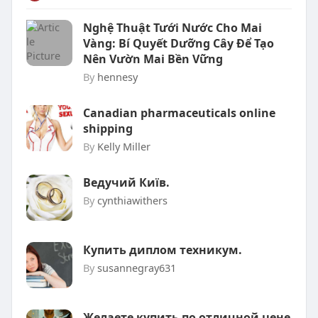
Nghệ Thuật Tưới Nước Cho Mai
Vàng: Bí Quyết Dưỡng Cây Để Tạo
Nên Vườn Mai Bền Vững
By
hennesy
Canadian pharmaceuticals online
shipping
By
Kelly Miller
Ведучий Київ.
By
cynthiawithers
Купить диплом техникум.
By
susannegray631
Желаете купить по отличной цене