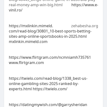
real-money-amp-win-big.html
https://www.e-
vinil.ro/
https://mxlinkin.mimeld.
zehabesha.org
com/read-blog/30801_10-best-sports-betting-
sites-amp-online-sportsbooks-in-2025.html
mxlinkin.mimeld.com
https://www.flirtgram.com/ncmniamh735761
www.flirtgram.com
https://twielo.com/read-blog/1338_best-us-
online-gambling-sites-2025-ranked-by-
experts.html https://twielo.com/
https://datingmywish.com/@garrysheridan