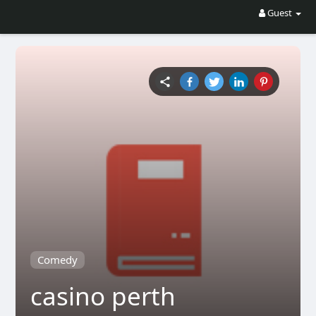
Guest
Comedy
casino perth