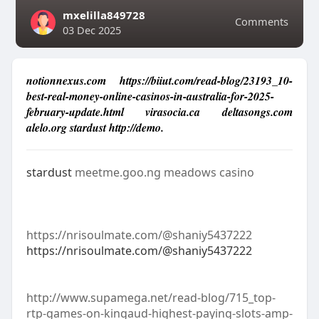
mxelilla849728
Comments
03 Dec 2025
notionnexus.com https://biiut.com/read-blog/23193_10-
best-real-money-online-casinos-in-australia-for-2025-
february-update.html virasocia.ca deltasongs.com
alelo.org stardust http://demo.
stardust
meetme.goo.ng
meadows casino
https://nrisoulmate.com/@shaniy5437222
https://nrisoulmate.com/@shaniy5437222
http://www.supamega.net/read-blog/715_top-
rtp-games-on-kingaud-highest-paying-slots-amp-