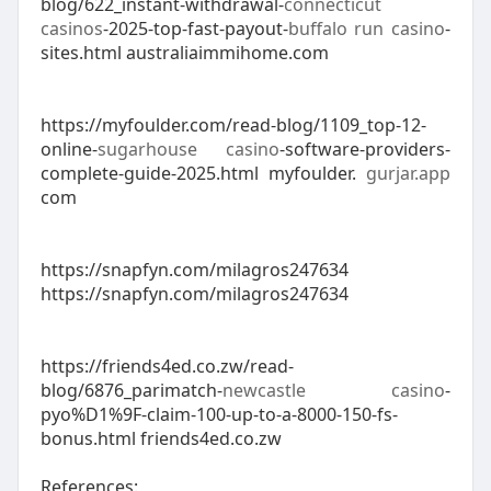
blog/622_instant-withdrawal-
connecticut
casinos
-2025-top-fast-payout-
buffalo run casino
-
sites.html australiaimmihome.com
https://myfoulder.com/read-blog/1109_top-12-
online-
sugarhouse casino
-software-providers-
complete-guide-2025.html myfoulder.
gurjar.app
com
https://snapfyn.com/milagros247634
https://snapfyn.com/milagros247634
https://friends4ed.co.zw/read-
blog/6876_parimatch-
newcastle casino
-
pyo%D1%9F-claim-100-up-to-a-8000-150-fs-
bonus.html friends4ed.co.zw
References: