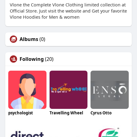
Vlone the Complete Vlone Clothing limited collection at
Official Store. Just visit the website and Get your favorite
Vlone Hoodies for Men & women
Albums
(0)
Following
(20)
psychologist
Travelling Wheel
Cyrus Otto