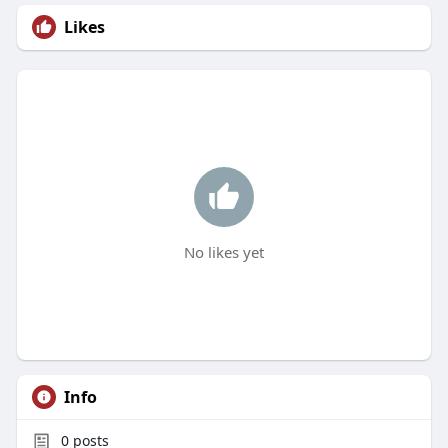
Likes
No likes yet
Info
0
posts