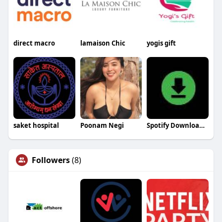
direct macro
lamaison Chic
yogis gift
saket hospital
Poonam Negi
Spotify Downloader
Followers
(8)