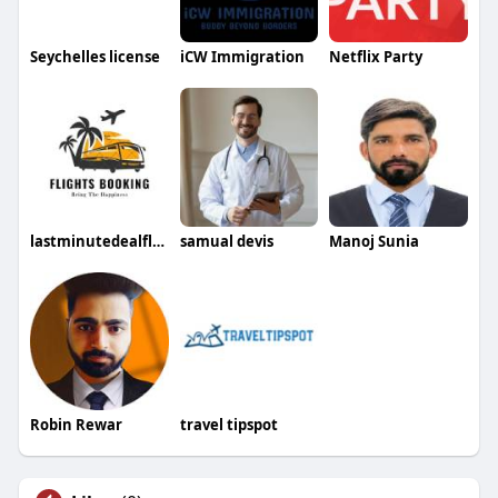
Seychelles license
iCW Immigration
Netflix Party
lastminutedealflights1 ticketsbooking
samual devis
Manoj Sunia
Robin Rewar
travel tipspot