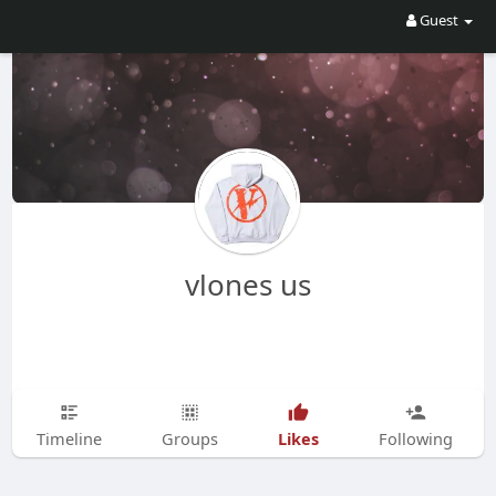
Guest
vlones us
Likes
Timeline
Groups
Following