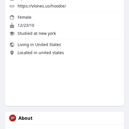
https://vlones.us/hoodie/
Female
12/23/10
Studied at new york
Living in United States
Located in united states
About