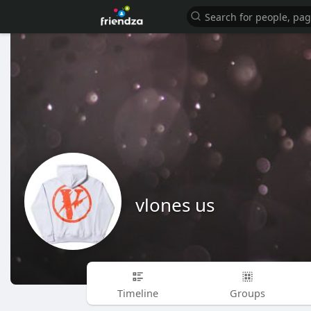
vlones us
Timeline
Groups