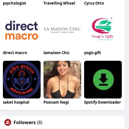
psychologist
Travelling Wheel
Cyrus Otto
direct macro
lamaison Chic
yogis gift
saket hospital
Poonam Negi
Spotify Downloader
Followers
(8)