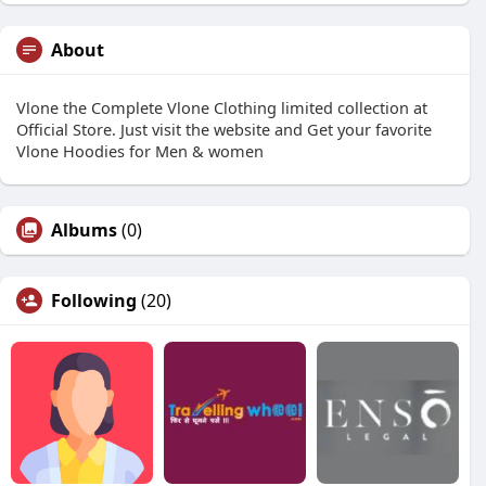
About
Vlone the Complete Vlone Clothing limited collection at
Official Store. Just visit the website and Get your favorite
Vlone Hoodies for Men & women
Albums
(0)
Following
(20)