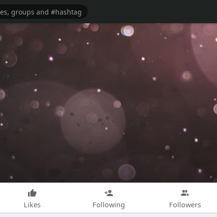
Likes
Following
Followers