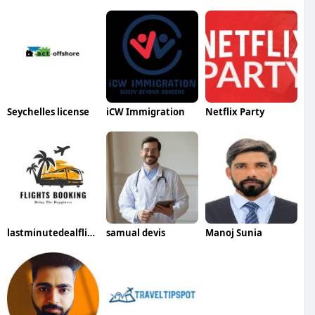
Seychelles license
iCW Immigration
Netflix Party
lastminutedealflights1 ticketsbooking
samual devis
Manoj Sunia