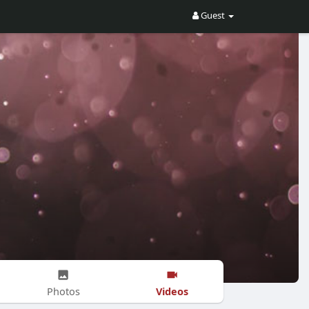
Guest
Videos
Photos