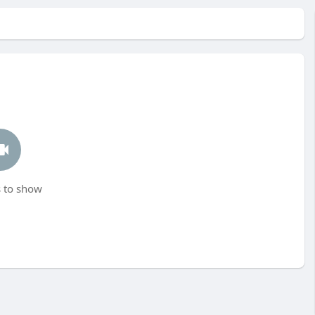
 to show