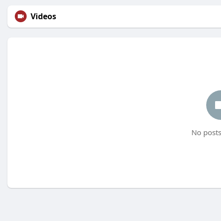
Videos
No posts