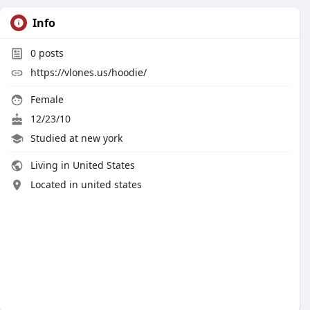
Info
0
posts
https://vlones.us/hoodie/
Female
12/23/10
Studied at new york
Living in United States
Located in united states